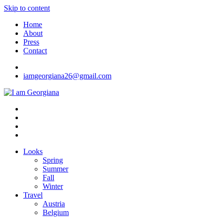
Skip to content
Home
About
Press
Contact
iamgeorgiana26@gmail.com
I am Georgiana
Fashion & Travel
Looks
Spring
Summer
Fall
Winter
Travel
Austria
Belgium