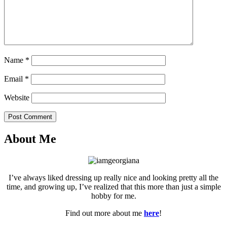
Name
*
Email
*
Website
Post Comment
About Me
I’ve always liked dressing up really nice and looking pretty all the
time, and growing up, I’ve realized that this more than just a simple
hobby for me.
Find out more about me
here
!