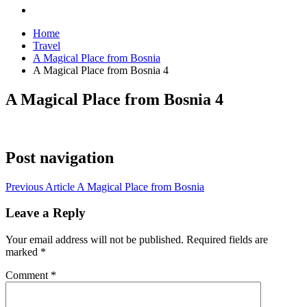
Home
Travel
A Magical Place from Bosnia
A Magical Place from Bosnia 4
A Magical Place from Bosnia 4
Post navigation
Previous Article
A Magical Place from Bosnia
Leave a Reply
Your email address will not be published.
Required fields are
marked
*
Comment
*