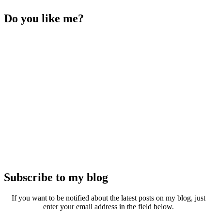
Do you like me?
Subscribe to my blog
If you want to be notified about the latest posts on my blog, just
enter your email address in the field below.