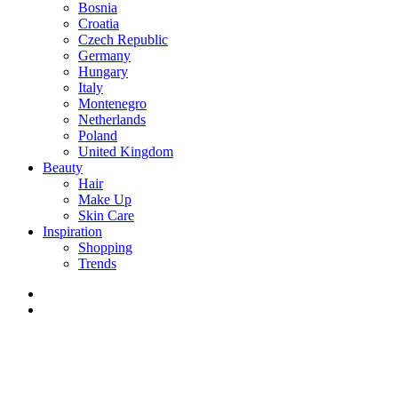
Bosnia
Croatia
Czech Republic
Germany
Hungary
Italy
Montenegro
Netherlands
Poland
United Kingdom
Beauty
Hair
Make Up
Skin Care
Inspiration
Shopping
Trends