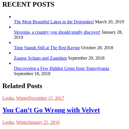
RECENT POSTS
The Most Beautiful Lakes in the Dolomites!
March 20, 2019
Slovenia, a country you should totally discover!
January 28,
2019
Time Stands Still at The Red Ravine
October 28, 2018
Zaanse Schans and Zaandam
September 20, 2018
Discovering a Few Hidden Gems from Transylvania
September 18, 2018
Related Posts
Looks
,
Winter
December 15, 2017
You Can’t Go Wrong with Velvet
Looks
,
Winter
January 25, 2016