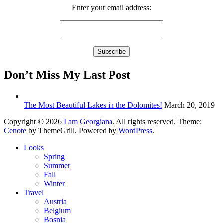
Enter your email address:
Don’t Miss My Last Post
The Most Beautiful Lakes in the Dolomites!
March 20, 2019
Copyright © 2026
I am Georgiana
. All rights reserved. Theme:
Cenote
by ThemeGrill. Powered by
WordPress
.
Looks
Spring
Summer
Fall
Winter
Travel
Austria
Belgium
Bosnia