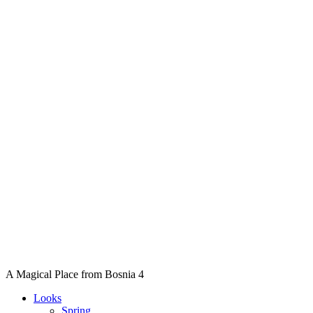
A Magical Place from Bosnia 4
Looks
Spring