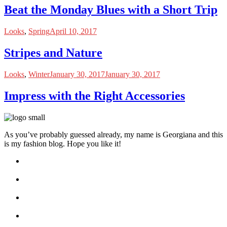
Beat the Monday Blues with a Short Trip
Looks
,
Spring
April 10, 2017
Stripes and Nature
Looks
,
Winter
January 30, 2017
January 30, 2017
Impress with the Right Accessories
As you’ve probably guessed already, my name is Georgiana and this
is my fashion blog. Hope you like it!