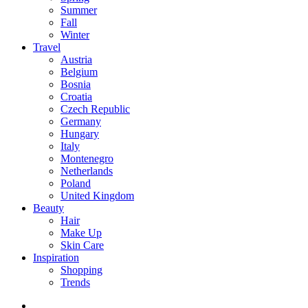
Summer
Fall
Winter
Travel
Austria
Belgium
Bosnia
Croatia
Czech Republic
Germany
Hungary
Italy
Montenegro
Netherlands
Poland
United Kingdom
Beauty
Hair
Make Up
Skin Care
Inspiration
Shopping
Trends