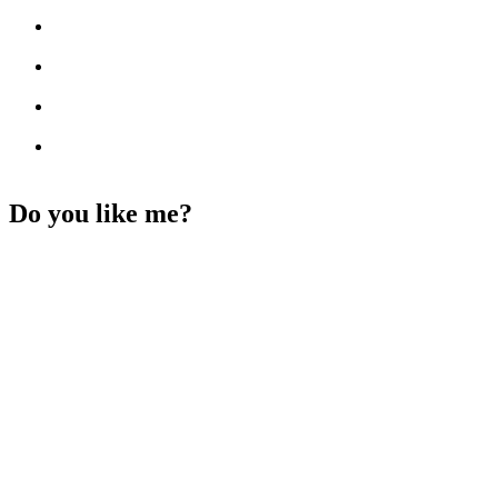
Do you like me?