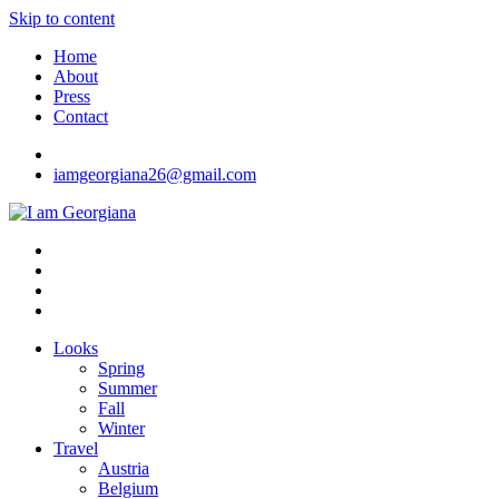
Skip to content
Home
About
Press
Contact
iamgeorgiana26@gmail.com
I am Georgiana
Fashion & Travel
Looks
Spring
Summer
Fall
Winter
Travel
Austria
Belgium