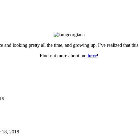
ce and looking pretty all the time, and growing up, I’ve realized that th
Find out more about me
here
!
019
 18, 2018