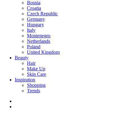
Bosnia
Croatia
Czech Republic
Germany
Hungary
Italy
Montenegro
Netherlands
Poland
United Kingdom
Beauty
Hair
Make Up
Skin Care
Inspiration
Shopping
Trends