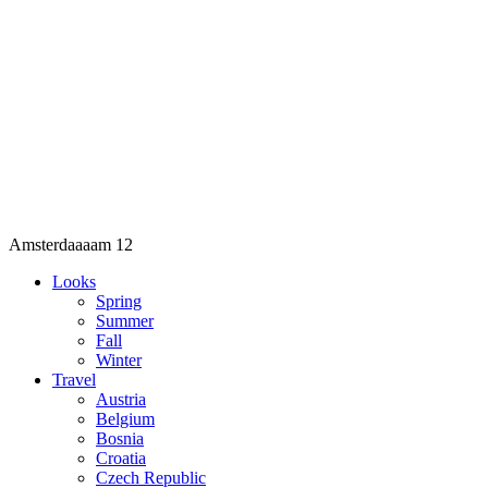
Amsterdaaaam 12
Looks
Spring
Summer
Fall
Winter
Travel
Austria
Belgium
Bosnia
Croatia
Czech Republic