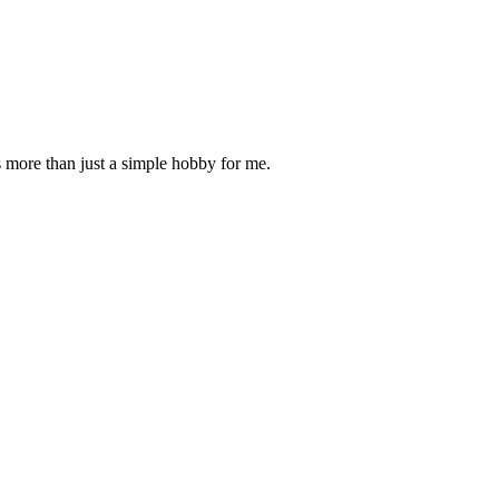
is more than just a simple hobby for me.