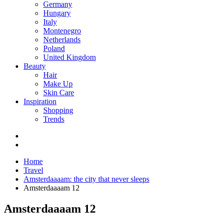
Germany
Hungary
Italy
Montenegro
Netherlands
Poland
United Kingdom
Beauty
Hair
Make Up
Skin Care
Inspiration
Shopping
Trends
Home
Travel
Amsterdaaaam: the city that never sleeps
Amsterdaaaam 12
Amsterdaaaam 12