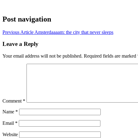
Post navigation
Previous Article
Amsterdaaaam: the city that never sleeps
Leave a Reply
Your email address will not be published.
Required fields are marked
Comment
*
Name
*
Email
*
Website