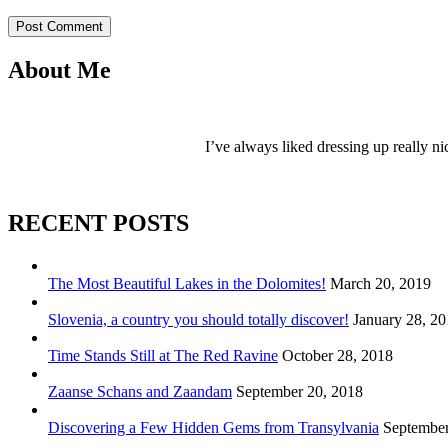
Post Comment
About Me
I’ve always liked dressing up really ni
RECENT POSTS
The Most Beautiful Lakes in the Dolomites!
March 20, 2019
Slovenia, a country you should totally discover!
January 28, 2
Time Stands Still at The Red Ravine
October 28, 2018
Zaanse Schans and Zaandam
September 20, 2018
Discovering a Few Hidden Gems from Transylvania
September