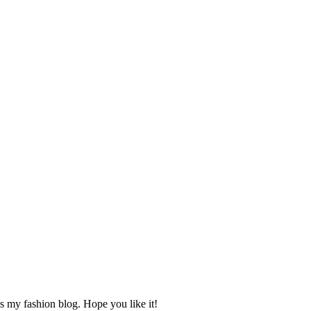
s my fashion blog. Hope you like it!