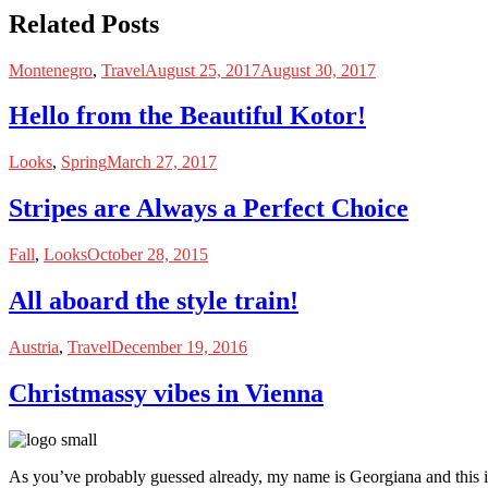
Related Posts
Montenegro
,
Travel
August 25, 2017
August 30, 2017
Hello from the Beautiful Kotor!
Looks
,
Spring
March 27, 2017
Stripes are Always a Perfect Choice
Fall
,
Looks
October 28, 2015
All aboard the style train!
Austria
,
Travel
December 19, 2016
Christmassy vibes in Vienna
As you’ve probably guessed already, my name is Georgiana and this i