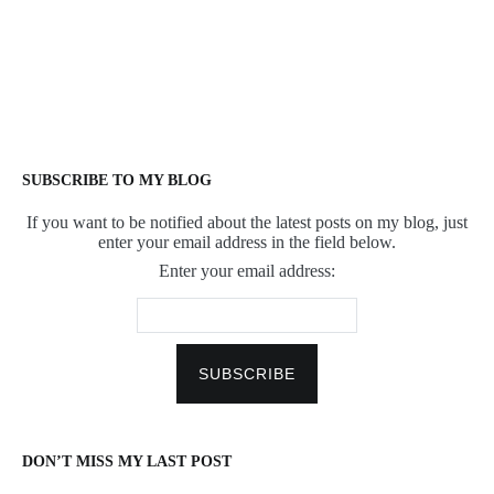
SUBSCRIBE TO MY BLOG
If you want to be notified about the latest posts on my blog, just
enter your email address in the field below.
Enter your email address:
DON’T MISS MY LAST POST