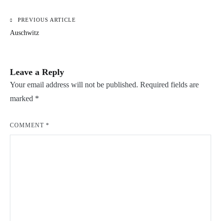
PREVIOUS ARTICLE
Post
Auschwitz
navigation
Leave a Reply
Your email address will not be published.
Required fields are
marked
*
COMMENT
*