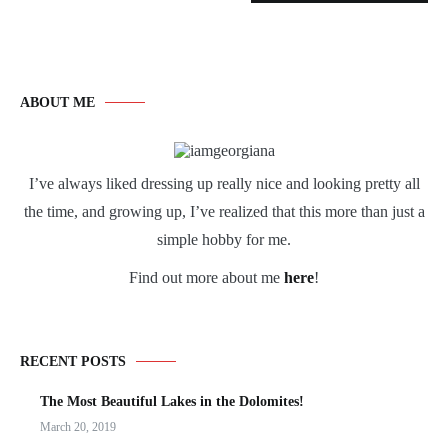
ABOUT ME
I’ve always liked dressing up really nice and looking pretty all
the time, and growing up, I’ve realized that this more than just a
simple hobby for me.
Find out more about me
here
!
RECENT POSTS
The Most Beautiful Lakes in the Dolomites!
March 20, 2019