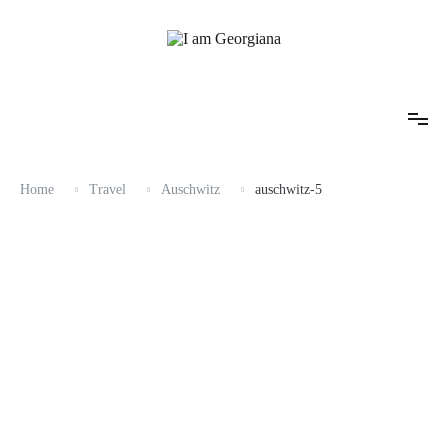
Skip
to
content
Fashion & Travel
I am Georgiana
Home
Travel
Auschwitz
auschwitz-5