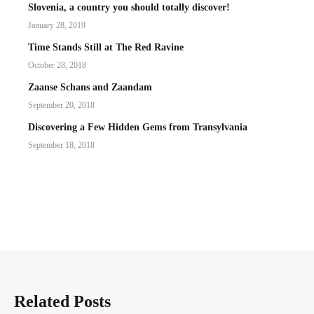
Slovenia, a country you should totally discover!
January 28, 2019
Time Stands Still at The Red Ravine
October 28, 2018
Zaanse Schans and Zaandam
September 20, 2018
Discovering a Few Hidden Gems from Transylvania
September 18, 2018
Related Posts