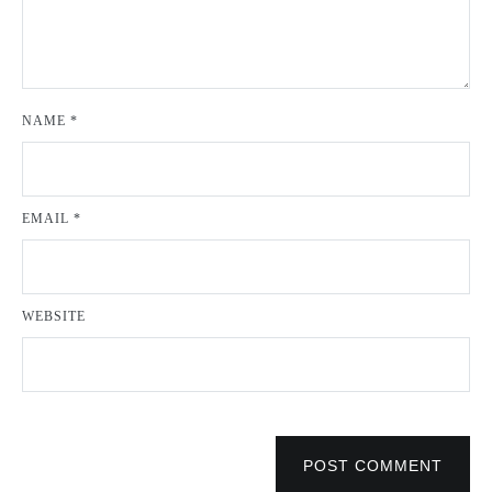
NAME
*
EMAIL
*
WEBSITE
POST COMMENT