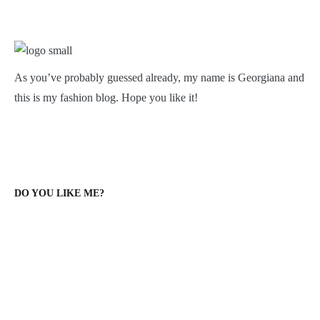
As you’ve probably guessed already, my name is Georgiana and
this is my fashion blog. Hope you like it!
DO YOU LIKE ME?