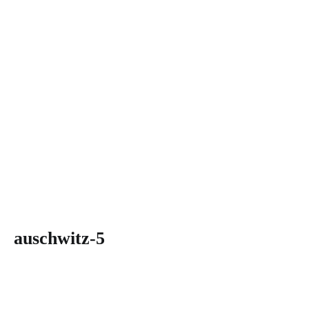
auschwitz-5