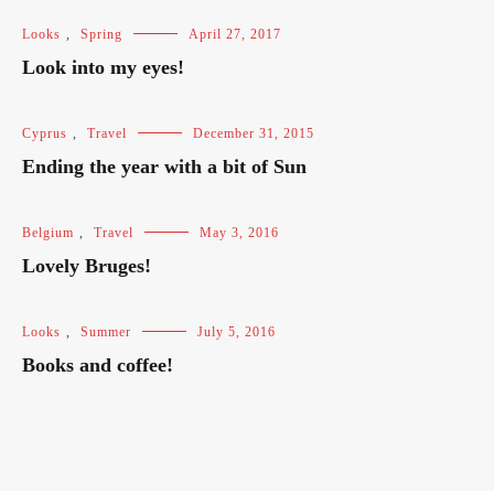
Looks
,
Spring
April 27, 2017
Look into my eyes!
Cyprus
,
Travel
December 31, 2015
Ending the year with a bit of Sun
Belgium
,
Travel
May 3, 2016
Lovely Bruges!
Looks
,
Summer
July 5, 2016
Books and coffee!