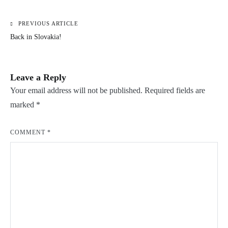
PREVIOUS ARTICLE
Post
Back in Slovakia!
navigation
Leave a Reply
Your email address will not be published.
Required fields are
marked
*
COMMENT
*