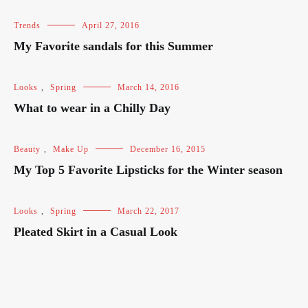
Trends
April 27, 2016
My Favorite sandals for this Summer
Looks
,
Spring
March 14, 2016
What to wear in a Chilly Day
Beauty
,
Make Up
December 16, 2015
My Top 5 Favorite Lipsticks for the Winter season
Looks
,
Spring
March 22, 2017
Pleated Skirt in a Casual Look