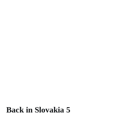
Back in Slovakia 5