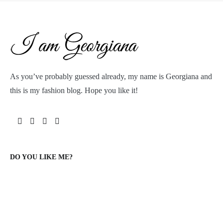
As you’ve probably guessed already, my name is Georgiana and
this is my fashion blog. Hope you like it!
DO YOU LIKE ME?