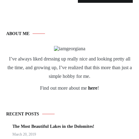
ABOUT ME
I’ve always liked dressing up really nice and looking pretty all
the time, and growing up, I’ve realized that this more than just a
simple hobby for me.
Find out more about me
here
!
RECENT POSTS
The Most Beautiful Lakes in the Dolomites!
March 20, 2019