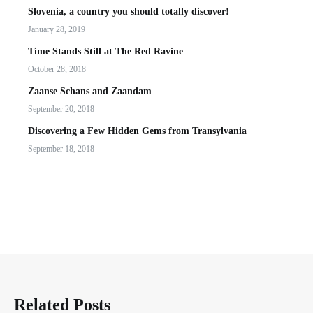
Slovenia, a country you should totally discover!
January 28, 2019
Time Stands Still at The Red Ravine
October 28, 2018
Zaanse Schans and Zaandam
September 20, 2018
Discovering a Few Hidden Gems from Transylvania
September 18, 2018
Related Posts