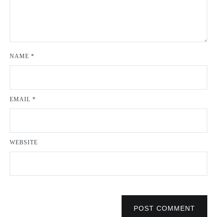
NAME
*
EMAIL
*
WEBSITE
POST COMMENT