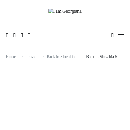
Skip
to
content
Fashion & Travel
I am Georgiana
Home
Travel
Back in Slovakia!
Back in Slovakia 5