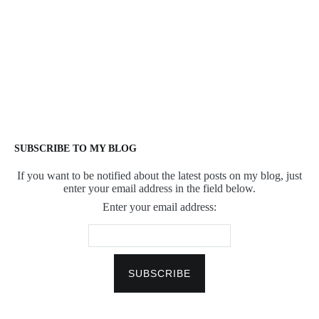
SUBSCRIBE TO MY BLOG
If you want to be notified about the latest posts on my blog, just
enter your email address in the field below.
Enter your email address: