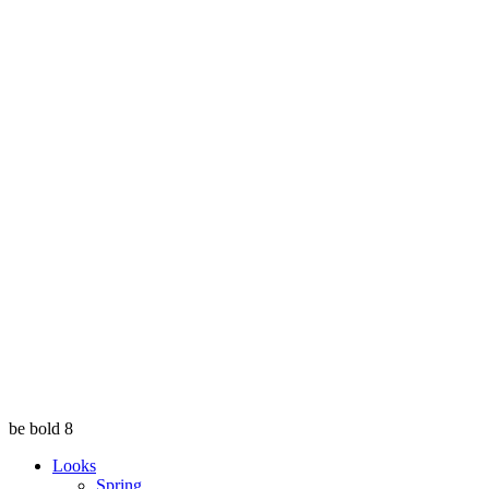
be bold 8
Looks
Spring