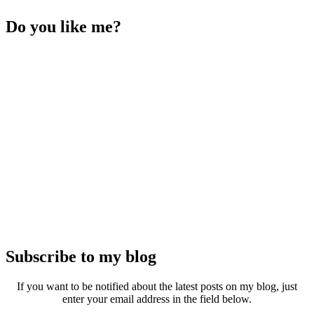
Do you like me?
Subscribe to my blog
If you want to be notified about the latest posts on my blog, just
enter your email address in the field below.