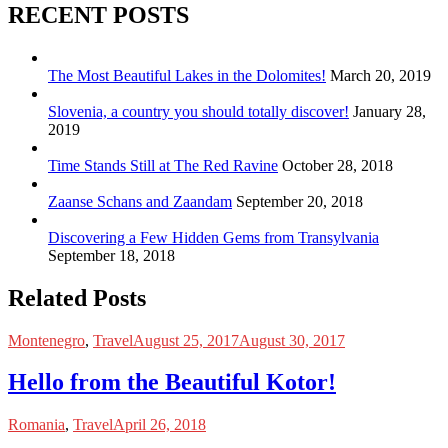
RECENT POSTS
The Most Beautiful Lakes in the Dolomites!
March 20, 2019
Slovenia, a country you should totally discover!
January 28,
2019
Time Stands Still at The Red Ravine
October 28, 2018
Zaanse Schans and Zaandam
September 20, 2018
Discovering a Few Hidden Gems from Transylvania
September 18, 2018
Related Posts
Montenegro
,
Travel
August 25, 2017
August 30, 2017
Hello from the Beautiful Kotor!
Romania
,
Travel
April 26, 2018