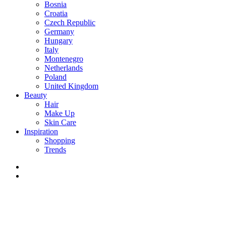
Bosnia
Croatia
Czech Republic
Germany
Hungary
Italy
Montenegro
Netherlands
Poland
United Kingdom
Beauty
Hair
Make Up
Skin Care
Inspiration
Shopping
Trends