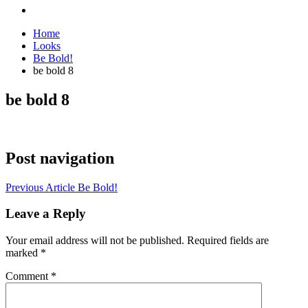
Home
Looks
Be Bold!
be bold 8
be bold 8
Post navigation
Previous Article
Be Bold!
Leave a Reply
Your email address will not be published.
Required fields are
marked
*
Comment
*