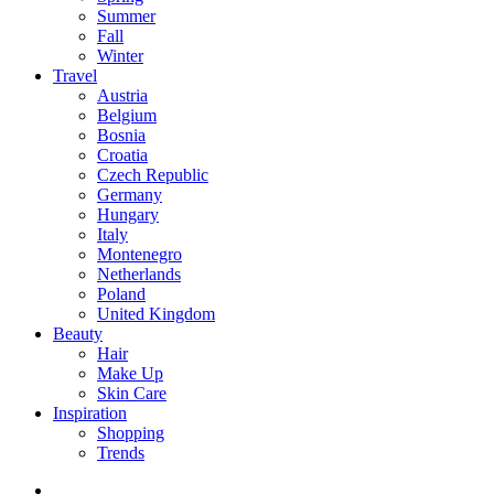
Summer
Fall
Winter
Travel
Austria
Belgium
Bosnia
Croatia
Czech Republic
Germany
Hungary
Italy
Montenegro
Netherlands
Poland
United Kingdom
Beauty
Hair
Make Up
Skin Care
Inspiration
Shopping
Trends