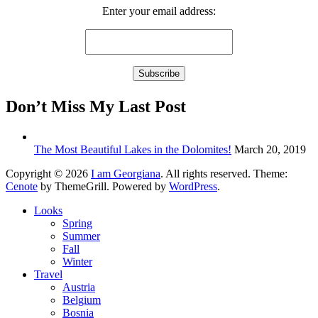
Enter your email address:
Don’t Miss My Last Post
The Most Beautiful Lakes in the Dolomites!
March 20, 2019
Copyright © 2026
I am Georgiana
. All rights reserved. Theme:
Cenote
by ThemeGrill. Powered by
WordPress
.
Looks
Spring
Summer
Fall
Winter
Travel
Austria
Belgium
Bosnia