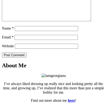
Name
*
Email
*
Website
Post Comment
About Me
I’ve always liked dressing up really nice and looking pretty all the
time, and growing up, I’ve realized that this more than just a simple
hobby for me.
Find out more about me
here
!