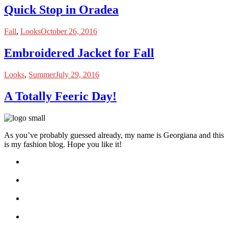
Quick Stop in Oradea
Fall
,
Looks
October 26, 2016
Embroidered Jacket for Fall
Looks
,
Summer
July 29, 2016
A Totally Feeric Day!
As you’ve probably guessed already, my name is Georgiana and this
is my fashion blog. Hope you like it!