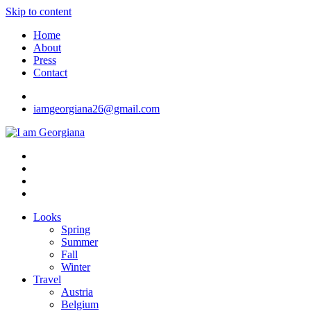
Skip to content
Home
About
Press
Contact
iamgeorgiana26@gmail.com
I am Georgiana
Fashion & Travel
Looks
Spring
Summer
Fall
Winter
Travel
Austria
Belgium