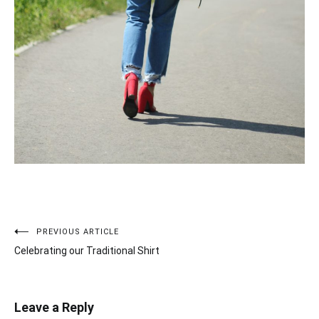
PREVIOUS ARTICLE
Post
Celebrating our Traditional Shirt
navigation
Leave a Reply