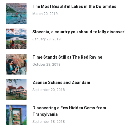
The Most Beautiful Lakes in the Dolomites!
March 20, 2019
Slovenia, a country you should totally discover!
January 28, 2019
Time Stands Still at The Red Ravine
October 28, 2018
Zaanse Schans and Zaandam
September 20, 2018
Discovering a Few Hidden Gems from
Transylvania
September 18, 2018