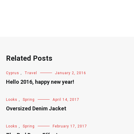
Related Posts
Cyprus
,
Travel
January 2, 2016
Hello 2016, happy new year!
Looks
,
Spring
April 14, 2017
Oversized Denim Jacket
Looks
,
Spring
February 17, 2017