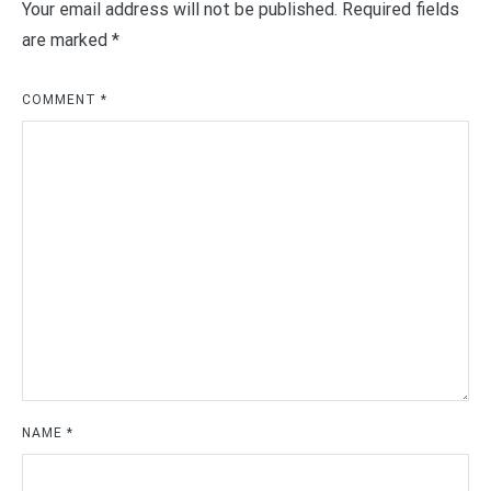
Your email address will not be published.
Required fields
are marked
*
COMMENT
*
NAME
*