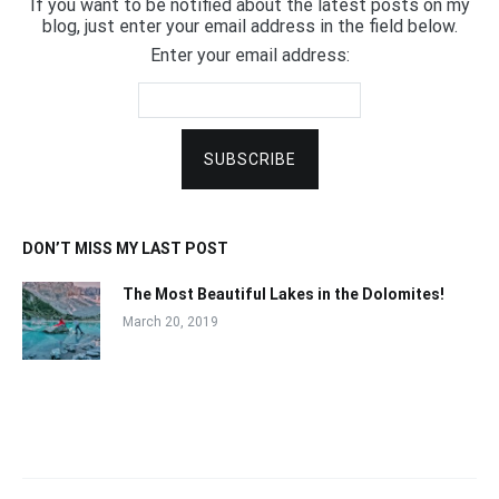
If you want to be notified about the latest posts on my
blog, just enter your email address in the field below.
Enter your email address:
DON’T MISS MY LAST POST
The Most Beautiful Lakes in the Dolomites!
March 20, 2019