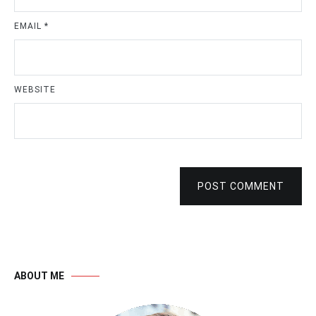
EMAIL
*
WEBSITE
POST COMMENT
ABOUT ME