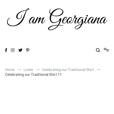
Skip
to
content
Fashion & Travel
I am Georgiana
Home
Looks
Celebrating our Traditional Shirt
Celebrating our Traditional Shirt 11