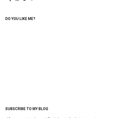
DO YOU LIKE ME?
SUBSCRIBE TO MY BLOG