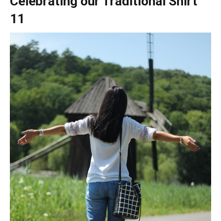
Celebrating our Traditional Shirt
11