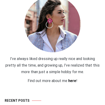
I’ve always liked dressing up really nice and looking
pretty all the time, and growing up, I’ve realized that this
more than just a simple hobby for me.
Find out more about me
here
!
RECENT POSTS