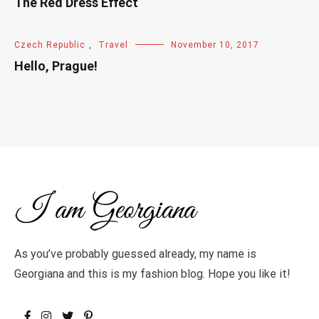
The Red Dress Effect
Czech Republic
,
Travel
November 10, 2017
Hello, Prague!
As you’ve probably guessed already, my name is
Georgiana and this is my fashion blog. Hope you like it!