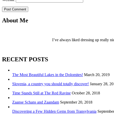
Post Comment
About Me
I’ve always liked dressing up really ni
RECENT POSTS
The Most Beautiful Lakes in the Dolomites!
March 20, 2019
Slovenia, a country you should totally discover!
January 28, 2
Time Stands Still at The Red Ravine
October 28, 2018
Zaanse Schans and Zaandam
September 20, 2018
Discovering a Few Hidden Gems from Transylvania
September