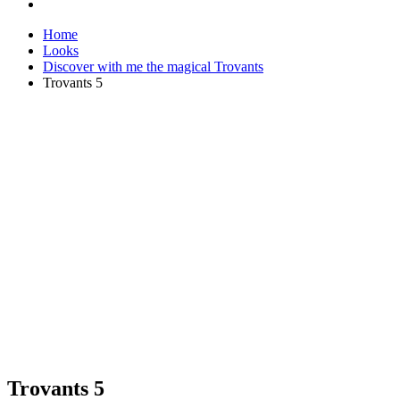
Home
Looks
Discover with me the magical Trovants
Trovants 5
Trovants 5