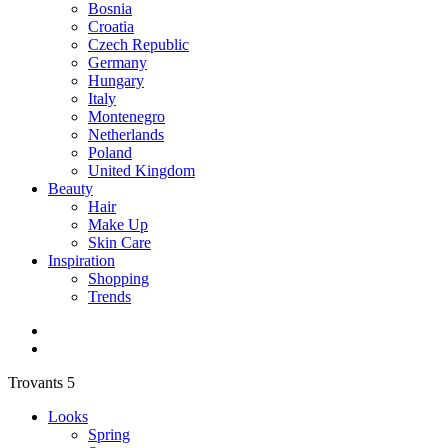
Bosnia
Croatia
Czech Republic
Germany
Hungary
Italy
Montenegro
Netherlands
Poland
United Kingdom
Beauty
Hair
Make Up
Skin Care
Inspiration
Shopping
Trends
Trovants 5
Looks
Spring