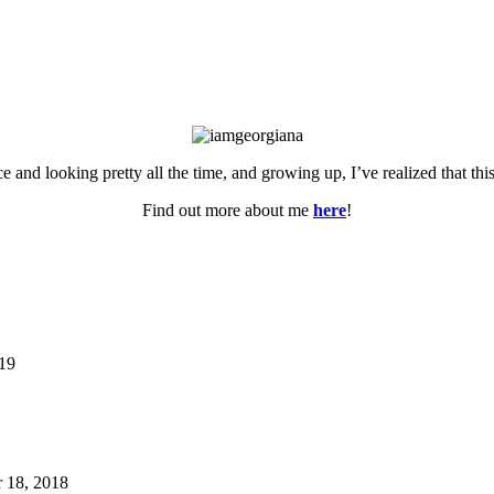
ce and looking pretty all the time, and growing up, I’ve realized that th
Find out more about me
here
!
019
 18, 2018