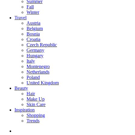
Summer
Fall
Winter
Travel
Austria
Belgium
Bosnia
Croatia
Czech Republic
Germany
Hungary
Italy
Montenegro
Netherlands
Poland
United Kingdom
Beauty
Hair
Make Up
Skin Care
Inspiration
Shopping
Trends