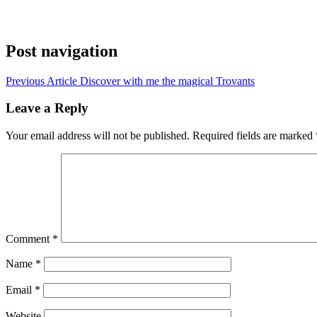
Post navigation
Previous Article
Discover with me the magical Trovants
Leave a Reply
Your email address will not be published.
Required fields are marked
Comment
*
Name
*
Email
*
Website