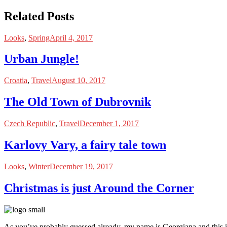
Related Posts
Looks
,
Spring
April 4, 2017
Urban Jungle!
Croatia
,
Travel
August 10, 2017
The Old Town of Dubrovnik
Czech Republic
,
Travel
December 1, 2017
Karlovy Vary, a fairy tale town
Looks
,
Winter
December 19, 2017
Christmas is just Around the Corner
As you’ve probably guessed already, my name is Georgiana and this i