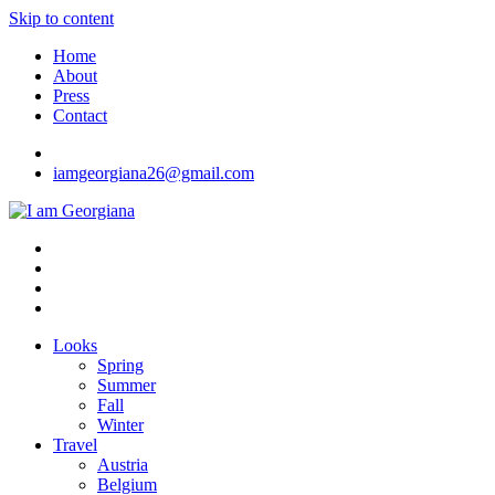
Skip to content
Home
About
Press
Contact
iamgeorgiana26@gmail.com
I am Georgiana
Fashion & Travel
Looks
Spring
Summer
Fall
Winter
Travel
Austria
Belgium