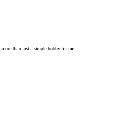
is more than just a simple hobby for me.