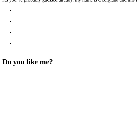
Do you like me?