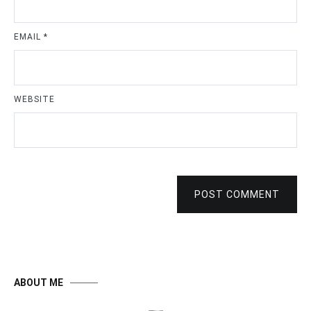
EMAIL
*
WEBSITE
POST COMMENT
ABOUT ME