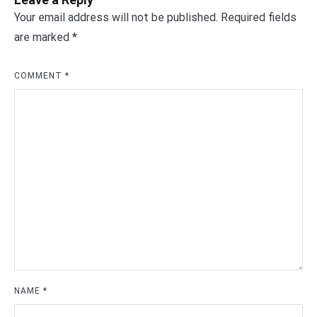
Your email address will not be published.
Required fields
are marked
*
COMMENT
*
NAME
*