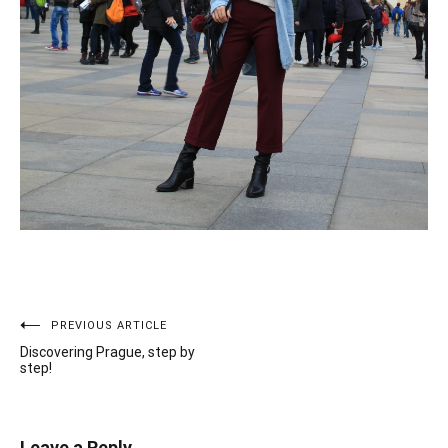
PREVIOUS ARTICLE
Post
Discovering Prague, step by
navigation
step!
Leave a Reply