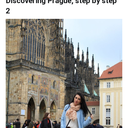
Discovering Prague, step by step
2