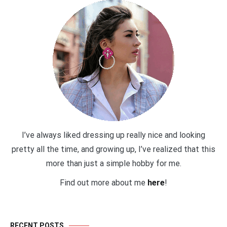
I’ve always liked dressing up really nice and looking
pretty all the time, and growing up, I’ve realized that this
more than just a simple hobby for me.
Find out more about me
here
!
RECENT POSTS