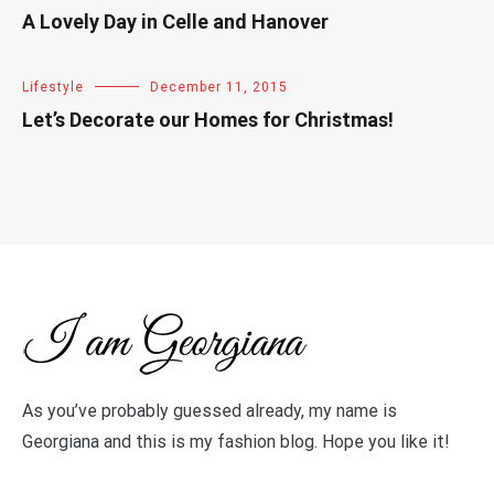
A Lovely Day in Celle and Hanover
Lifestyle
December 11, 2015
Let’s Decorate our Homes for Christmas!
As you’ve probably guessed already, my name is
Georgiana and this is my fashion blog. Hope you like it!