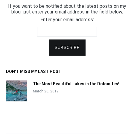
If you want to be notified about the latest posts on my
blog, just enter your email address in the field below.
Enter your email address:
DON’T MISS MY LAST POST
The Most Beautiful Lakes in the Dolomites!
March 20, 2019