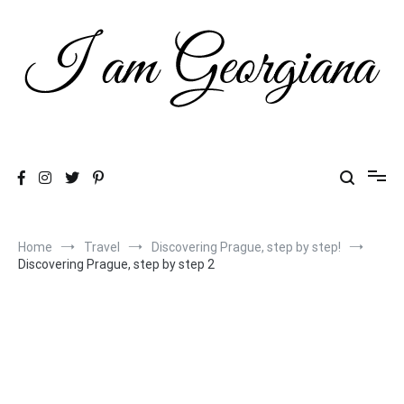
Skip
to
content
Fashion & Travel
I am Georgiana
Home
Travel
Discovering Prague, step by step!
Discovering Prague, step by step 2