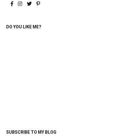
DO YOU LIKE ME?
SUBSCRIBE TO MY BLOG