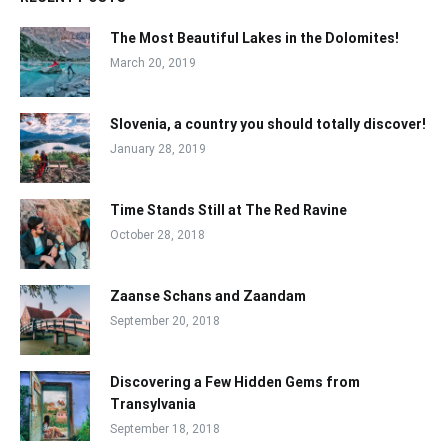
The Most Beautiful Lakes in the Dolomites!
March 20, 2019
Slovenia, a country you should totally discover!
January 28, 2019
Time Stands Still at The Red Ravine
October 28, 2018
Zaanse Schans and Zaandam
September 20, 2018
Discovering a Few Hidden Gems from
Transylvania
September 18, 2018