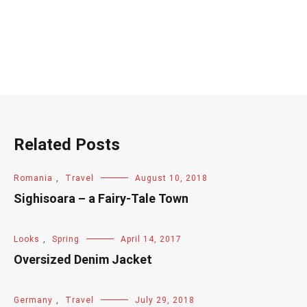
Related Posts
Romania
,
Travel
August 10, 2018
Sighisoara – a Fairy-Tale Town
Looks
,
Spring
April 14, 2017
Oversized Denim Jacket
Germany
,
Travel
July 29, 2018