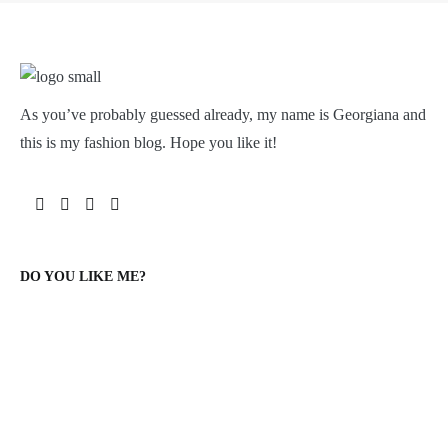
As you’ve probably guessed already, my name is Georgiana and
this is my fashion blog. Hope you like it!
DO YOU LIKE ME?