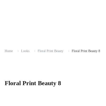
Home
Looks
Floral Print Beauty
Floral Print Beauty 8
Floral Print Beauty 8