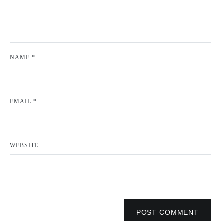
NAME
*
EMAIL
*
WEBSITE
POST COMMENT