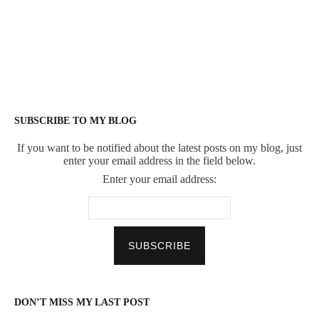
SUBSCRIBE TO MY BLOG
If you want to be notified about the latest posts on my blog, just
enter your email address in the field below.
Enter your email address:
DON’T MISS MY LAST POST