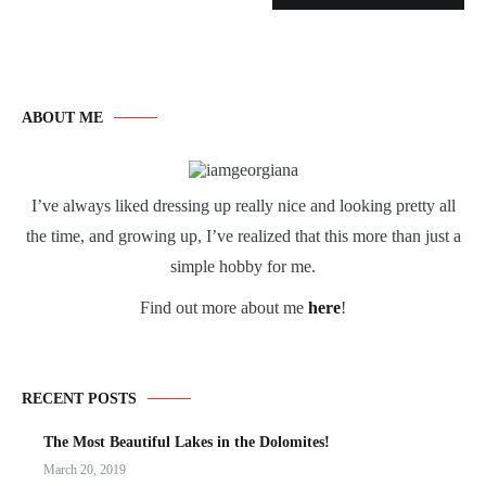
ABOUT ME
I’ve always liked dressing up really nice and looking pretty all
the time, and growing up, I’ve realized that this more than just a
simple hobby for me.
Find out more about me
here
!
RECENT POSTS
The Most Beautiful Lakes in the Dolomites!
March 20, 2019