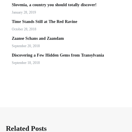
Slovenia, a country you should totally discover!
January 28, 2019
Time Stands Still at The Red Ravine
October 28, 2018
Zaanse Schans and Zaandam
September 20, 2018
Discovering a Few Hidden Gems from Transylvania
September 18, 2018
Related Posts