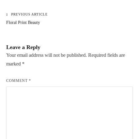
PREVIOUS ARTICLE
Post
Floral Print Beauty
navigation
Leave a Reply
Your email address will not be published.
Required fields are
marked
*
COMMENT
*