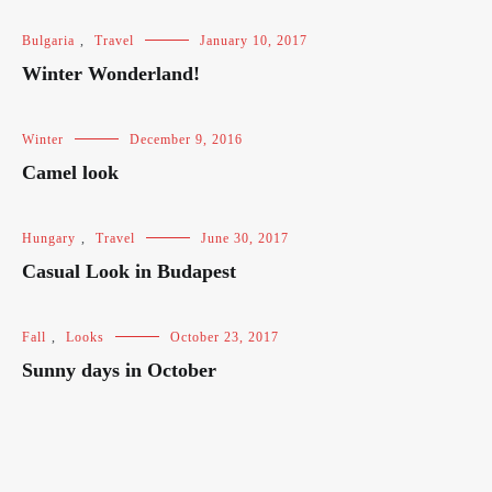
Bulgaria
,
Travel
January 10, 2017
Winter Wonderland!
Winter
December 9, 2016
Camel look
Hungary
,
Travel
June 30, 2017
Casual Look in Budapest
Fall
,
Looks
October 23, 2017
Sunny days in October