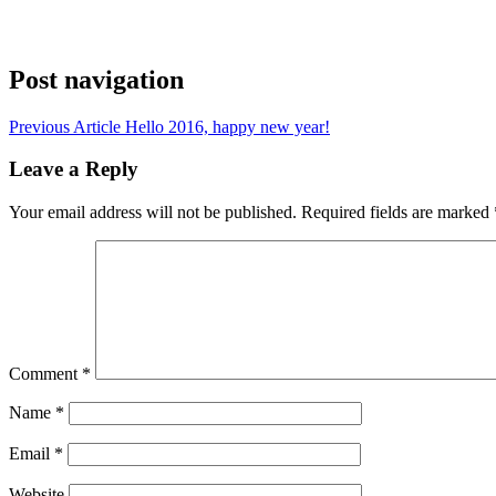
Post navigation
Previous Article
Hello 2016, happy new year!
Leave a Reply
Your email address will not be published.
Required fields are marked
Comment
*
Name
*
Email
*
Website