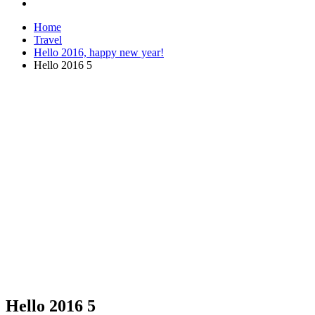
Home
Travel
Hello 2016, happy new year!
Hello 2016 5
Hello 2016 5