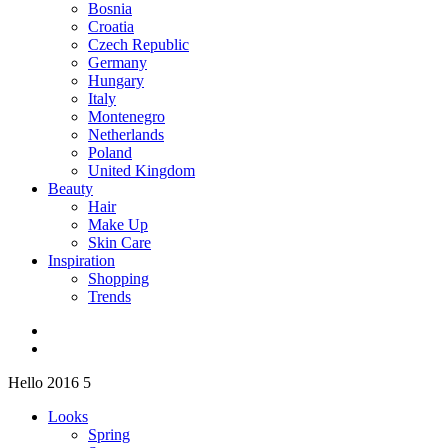
Bosnia
Croatia
Czech Republic
Germany
Hungary
Italy
Montenegro
Netherlands
Poland
United Kingdom
Beauty
Hair
Make Up
Skin Care
Inspiration
Shopping
Trends
Hello 2016 5
Looks
Spring