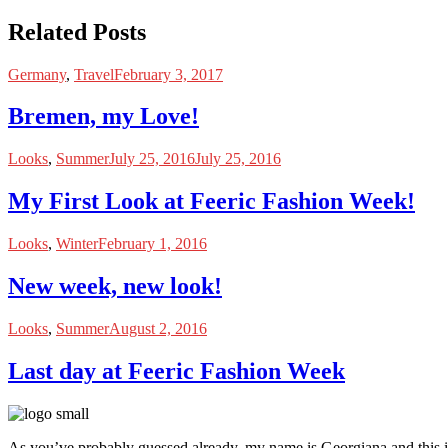
Related Posts
Germany
,
Travel
February 3, 2017
Bremen, my Love!
Looks
,
Summer
July 25, 2016
July 25, 2016
My First Look at Feeric Fashion Week!
Looks
,
Winter
February 1, 2016
New week, new look!
Looks
,
Summer
August 2, 2016
Last day at Feeric Fashion Week
As you’ve probably guessed already, my name is Georgiana and this i