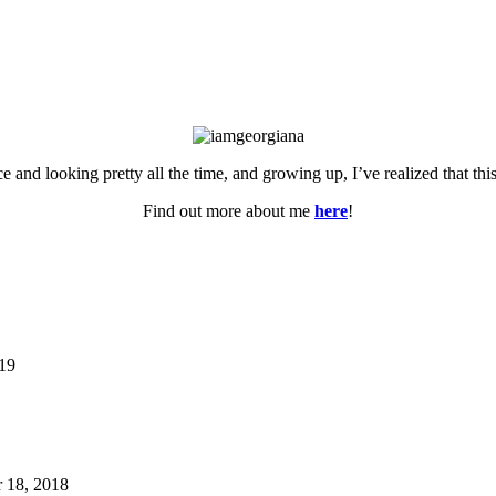
ce and looking pretty all the time, and growing up, I’ve realized that th
Find out more about me
here
!
019
 18, 2018