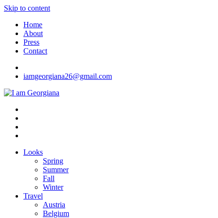
Skip to content
Home
About
Press
Contact
iamgeorgiana26@gmail.com
I am Georgiana
Fashion & Travel
Looks
Spring
Summer
Fall
Winter
Travel
Austria
Belgium