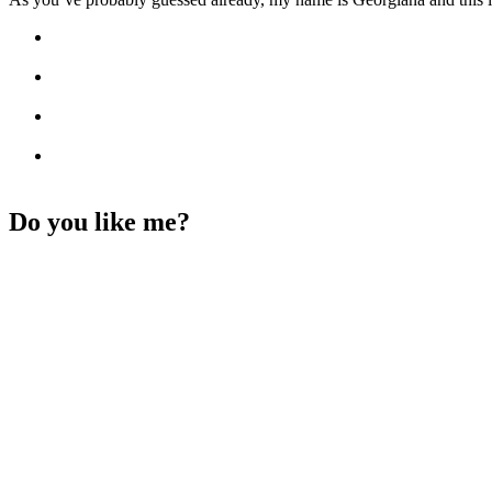
Do you like me?