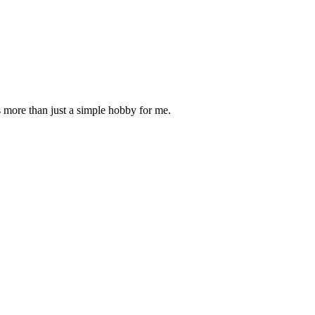
is more than just a simple hobby for me.