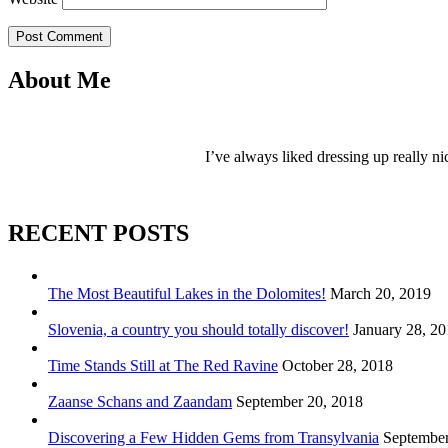
Post Comment
About Me
I’ve always liked dressing up really ni
RECENT POSTS
The Most Beautiful Lakes in the Dolomites!
March 20, 2019
Slovenia, a country you should totally discover!
January 28, 2
Time Stands Still at The Red Ravine
October 28, 2018
Zaanse Schans and Zaandam
September 20, 2018
Discovering a Few Hidden Gems from Transylvania
September