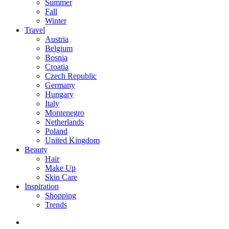
Summer
Fall
Winter
Travel
Austria
Belgium
Bosnia
Croatia
Czech Republic
Germany
Hungary
Italy
Montenegro
Netherlands
Poland
United Kingdom
Beauty
Hair
Make Up
Skin Care
Inspiration
Shopping
Trends