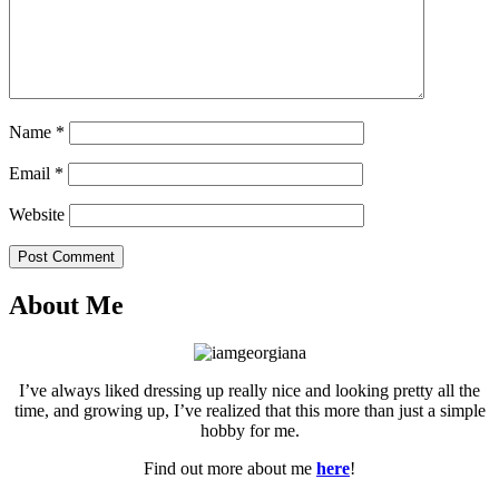
Name
*
Email
*
Website
Post Comment
About Me
I’ve always liked dressing up really nice and looking pretty all the
time, and growing up, I’ve realized that this more than just a simple
hobby for me.
Find out more about me
here
!