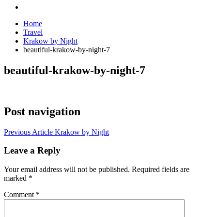
Home
Travel
Krakow by Night
beautiful-krakow-by-night-7
beautiful-krakow-by-night-7
Post navigation
Previous Article
Krakow by Night
Leave a Reply
Your email address will not be published.
Required fields are
marked
*
Comment
*