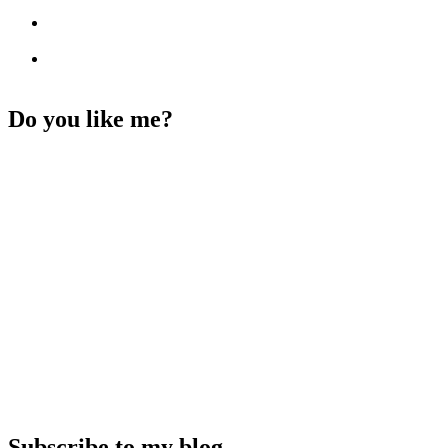
Do you like me?
Subscribe to my blog