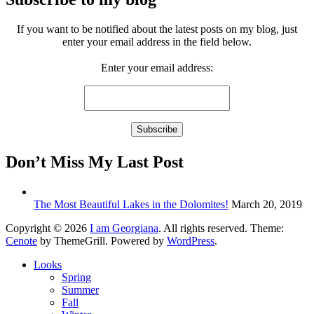
If you want to be notified about the latest posts on my blog, just
enter your email address in the field below.
Enter your email address:
Don’t Miss My Last Post
The Most Beautiful Lakes in the Dolomites!
March 20, 2019
Copyright © 2026
I am Georgiana
. All rights reserved. Theme:
Cenote
by ThemeGrill. Powered by
WordPress
.
Looks
Spring
Summer
Fall