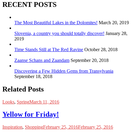
RECENT POSTS
The Most Beautiful Lakes in the Dolomites!
March 20, 2019
Slovenia, a country you should totally discover!
January 28,
2019
Time Stands Still at The Red Ravine
October 28, 2018
Zaanse Schans and Zaandam
September 20, 2018
Discovering a Few Hidden Gems from Transylvania
September 18, 2018
Related Posts
Looks
,
Spring
March 11, 2016
Yellow for Friday!
Inspiration
,
Shopping
February 25, 2016
February 25, 2016