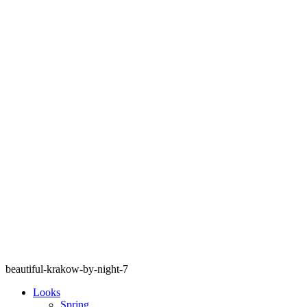
beautiful-krakow-by-night-7
Looks
Spring