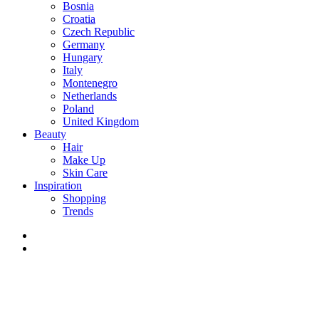
Bosnia
Croatia
Czech Republic
Germany
Hungary
Italy
Montenegro
Netherlands
Poland
United Kingdom
Beauty
Hair
Make Up
Skin Care
Inspiration
Shopping
Trends