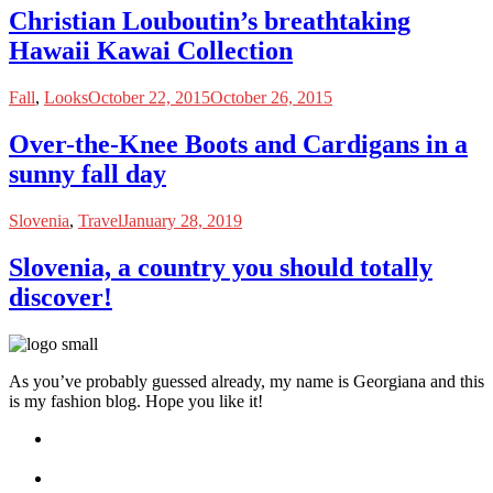
Christian Louboutin’s breathtaking
Hawaii Kawai Collection
Fall
,
Looks
October 22, 2015
October 26, 2015
Over-the-Knee Boots and Cardigans in a
sunny fall day
Slovenia
,
Travel
January 28, 2019
Slovenia, a country you should totally
discover!
As you’ve probably guessed already, my name is Georgiana and this
is my fashion blog. Hope you like it!