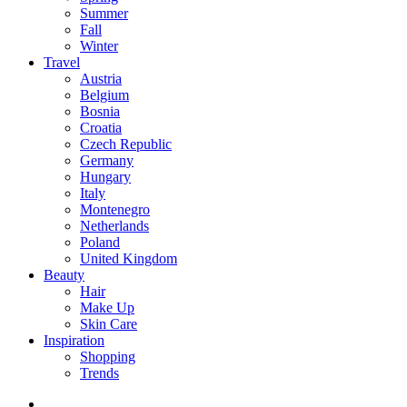
Summer
Fall
Winter
Travel
Austria
Belgium
Bosnia
Croatia
Czech Republic
Germany
Hungary
Italy
Montenegro
Netherlands
Poland
United Kingdom
Beauty
Hair
Make Up
Skin Care
Inspiration
Shopping
Trends