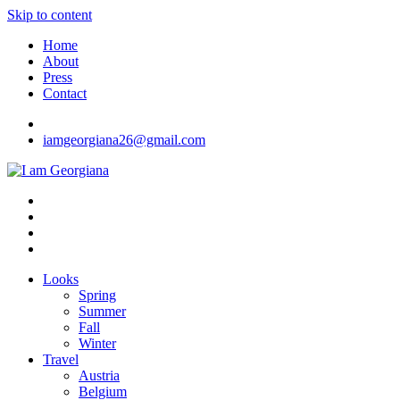
Skip to content
Home
About
Press
Contact
iamgeorgiana26@gmail.com
I am Georgiana
Fashion & Travel
Looks
Spring
Summer
Fall
Winter
Travel
Austria
Belgium