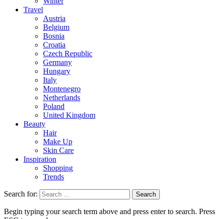
Winter
Travel
Austria
Belgium
Bosnia
Croatia
Czech Republic
Germany
Hungary
Italy
Montenegro
Netherlands
Poland
United Kingdom
Beauty
Hair
Make Up
Skin Care
Inspiration
Shopping
Trends
Search for:
Begin typing your search term above and press enter to search. Press