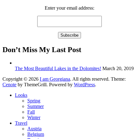
Enter your email address:
Don’t Miss My Last Post
The Most Beautiful Lakes in the Dolomites!
March 20, 2019
Copyright © 2026
I am Georgiana
. All rights reserved. Theme:
Cenote
by ThemeGrill. Powered by
WordPress
.
Looks
Spring
Summer
Fall
Winter
Travel
Austria
Belgium