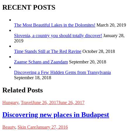
RECENT POSTS
The Most Beautiful Lakes in the Dolomites!
March 20, 2019
Slovenia, a country you should totally discover!
January 28,
2019
Time Stands Still at The Red Ravine
October 28, 2018
Zaanse Schans and Zaandam
September 20, 2018
Discovering a Few Hidden Gems from Transylvania
September 18, 2018
Related Posts
Hungary
,
Travel
June 26, 2017
June 26, 2017
Discovering new places in Budapest
Beauty
,
Skin Care
January 27, 2016