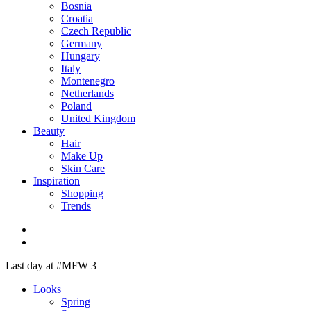
Bosnia
Croatia
Czech Republic
Germany
Hungary
Italy
Montenegro
Netherlands
Poland
United Kingdom
Beauty
Hair
Make Up
Skin Care
Inspiration
Shopping
Trends
Last day at #MFW 3
Looks
Spring