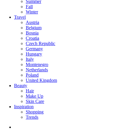
Summer
Fall
Winter
Travel
Austria
Belgium
Bosnia
Croatia
Czech Republic
Germany
Hungary
Italy
Montenegro
Netherlands
Poland
United Kingdom
Beauty
Hair
Make Up
Skin Care
Inspiration
Shopping
Trends