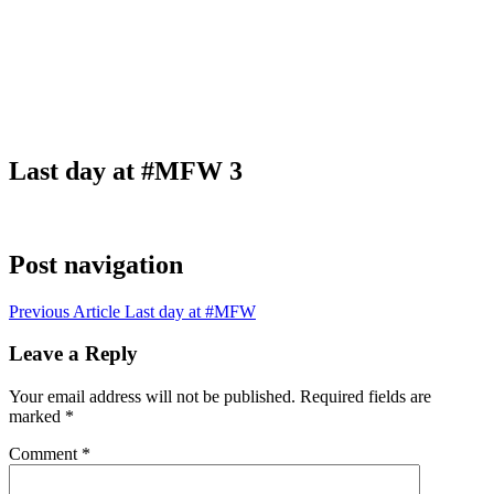
Last day at #MFW 3
Post navigation
Previous Article
Last day at #MFW
Leave a Reply
Your email address will not be published.
Required fields are
marked
*
Comment
*