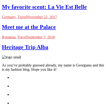
My favorite scent: La Vie Est Belle
Germany
,
Travel
November 22, 2017
Meet me at the Palace
Romania
,
Travel
September 5, 2018
Heritage Trip Alba
As you’ve probably guessed already, my name is Georgiana and this
is my fashion blog. Hope you like it!