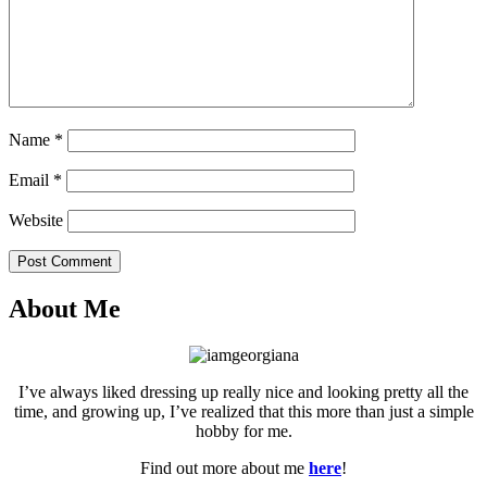
Name
*
Email
*
Website
Post Comment
About Me
I’ve always liked dressing up really nice and looking pretty all the
time, and growing up, I’ve realized that this more than just a simple
hobby for me.
Find out more about me
here
!