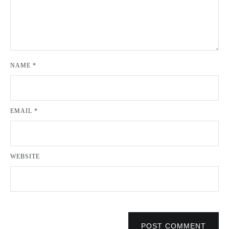
NAME
*
EMAIL
*
WEBSITE
POST COMMENT