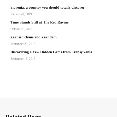
Slovenia, a country you should totally discover!
January 28, 2019
Time Stands Still at The Red Ravine
October 28, 2018
Zaanse Schans and Zaandam
September 20, 2018
Discovering a Few Hidden Gems from Transylvania
September 18, 2018