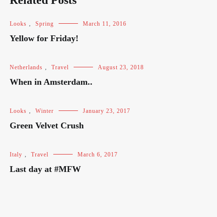
Related Posts
Looks
,
Spring
March 11, 2016
Yellow for Friday!
Netherlands
,
Travel
August 23, 2018
When in Amsterdam..
Looks
,
Winter
January 23, 2017
Green Velvet Crush
Italy
,
Travel
March 6, 2017
Last day at #MFW