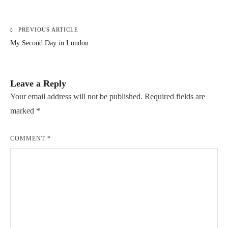
PREVIOUS ARTICLE
Post
My Second Day in London
navigation
Leave a Reply
Your email address will not be published.
Required fields are
marked
*
COMMENT
*