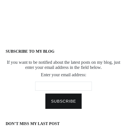
SUBSCRIBE TO MY BLOG
If you want to be notified about the latest posts on my blog, just
enter your email address in the field below.
Enter your email address:
DON’T MISS MY LAST POST