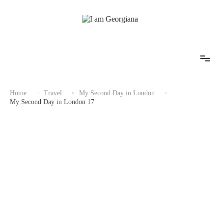
Skip
to
content
Fashion & Travel
I am Georgiana
Home
Travel
My Second Day in London
My Second Day in London 17