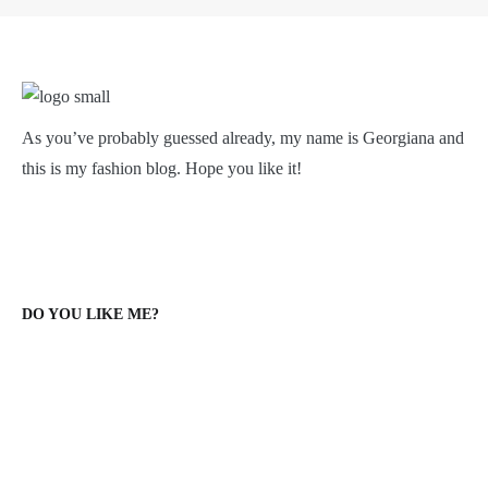
As you’ve probably guessed already, my name is Georgiana and
this is my fashion blog. Hope you like it!
DO YOU LIKE ME?