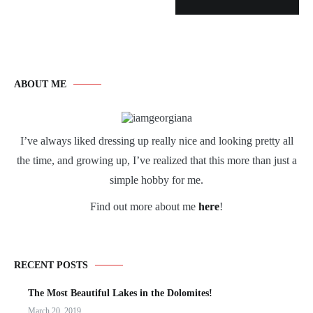
ABOUT ME
I’ve always liked dressing up really nice and looking pretty all
the time, and growing up, I’ve realized that this more than just a
simple hobby for me.
Find out more about me
here
!
RECENT POSTS
The Most Beautiful Lakes in the Dolomites!
March 20, 2019