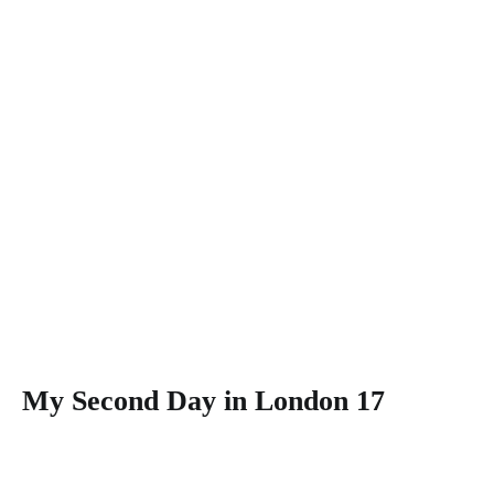
My Second Day in London 17