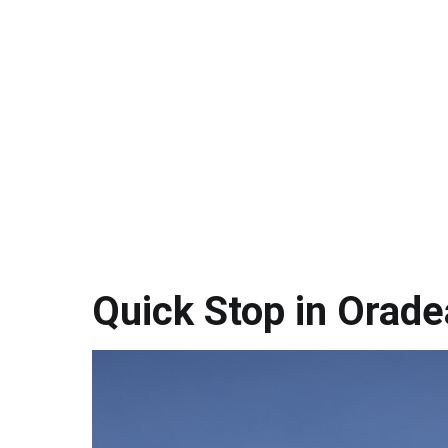
Quick Stop in Orade