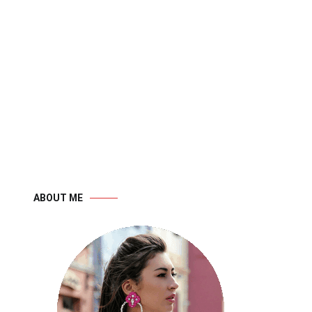
ABOUT ME