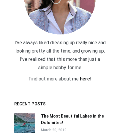
I’ve always liked dressing up really nice and
looking pretty all the time, and growing up,
I’ve realized that this more than just a
simple hobby for me.
Find out more about me
here
!
RECENT POSTS
The Most Beautiful Lakes in the
Dolomites!
March 20, 2019