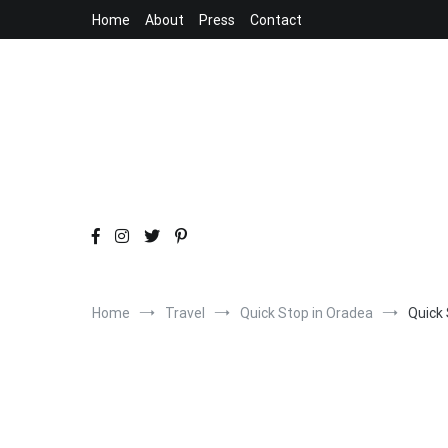
Skip
Home
About
Press
Contact
to
content
Home
Travel
Quick Stop in Oradea
Quick 