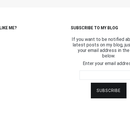
LIKE ME?
SUBSCRIBE TO MY BLOG
If you want to be notified a
latest posts on my blog, ju
your email address in the 
below.
Enter your email addre