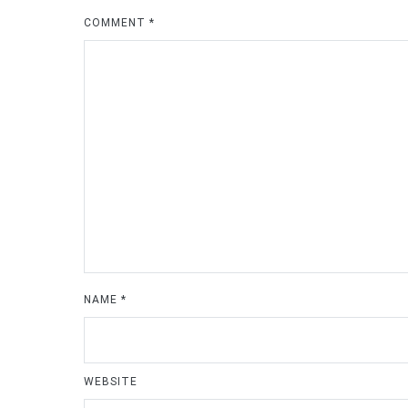
COMMENT
*
NAME
*
WEBSITE