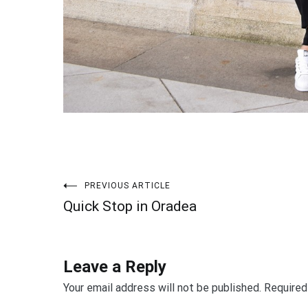
PREVIOUS ARTICLE
Post
Quick Stop in Oradea
navigation
Leave a Reply
Your email address will not be published.
Required