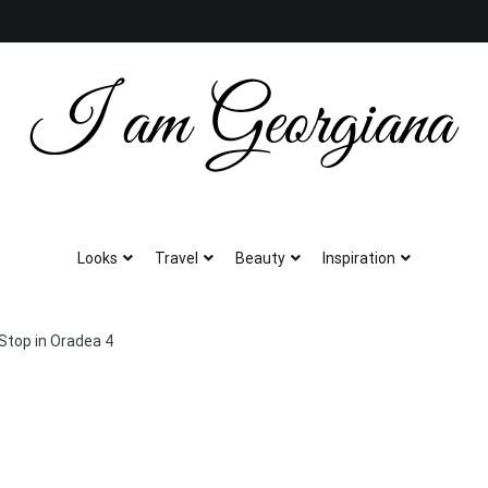
Fashion & Travel
I am Georgiana
Looks
Travel
Beauty
Inspiration
Stop in Oradea 4