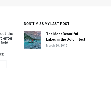
DON’T MISS MY LAST POST
bout the
The Most Beautiful
st enter
Lakes in the Dolomites!
field
March 20, 2019
ss: