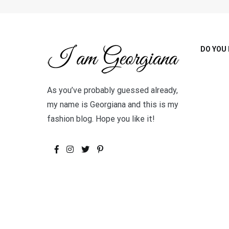
DO YOU 
As you’ve probably guessed already,
my name is Georgiana and this is my
fashion blog. Hope you like it!