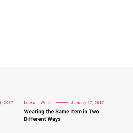
5, 2017
Looks
,
Winter
January 27, 2017
Wearing the Same Item in Two
Different Ways