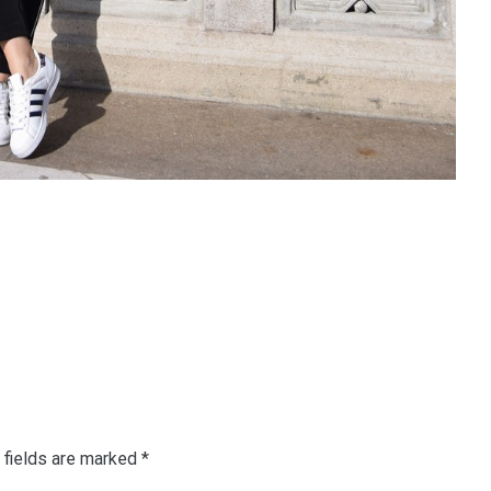
 fields are marked
*