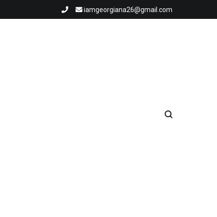
iamgeorgiana26@gmail.com