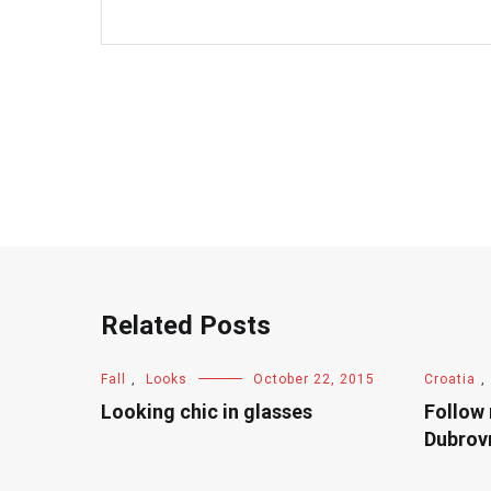
Related Posts
Fall
,
Looks
October 22, 2015
Croatia
,
Looking chic in glasses
Follow
Dubrov