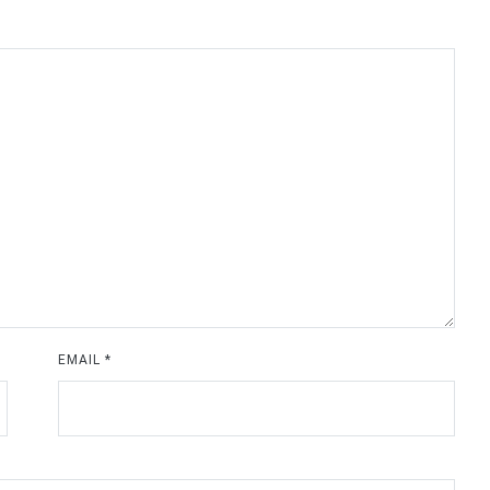
EMAIL
*