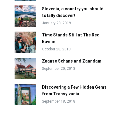
Slovenia, a country you should
totally discover!
January 28, 2019
Time Stands Still at The Red
Ravine
October 28, 2018
Zaanse Schans and Zaandam
September 20, 2018
Discovering a Few Hidden Gems
from Transylvania
September 18, 2018