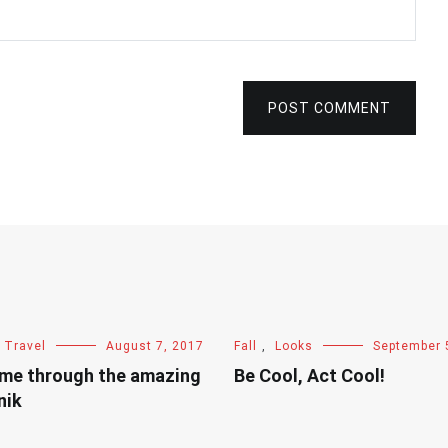
POST COMMENT
Travel
August 7, 2017
Fall
,
Looks
September 
 me through the amazing
Be Cool, Act Cool!
nik