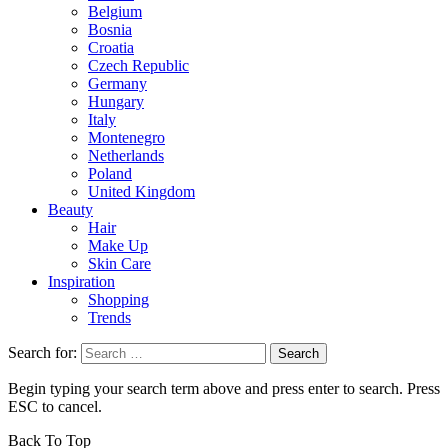
Belgium
Bosnia
Croatia
Czech Republic
Germany
Hungary
Italy
Montenegro
Netherlands
Poland
United Kingdom
Beauty
Hair
Make Up
Skin Care
Inspiration
Shopping
Trends
Search for:
Begin typing your search term above and press enter to search. Press
ESC to cancel.
Back To Top