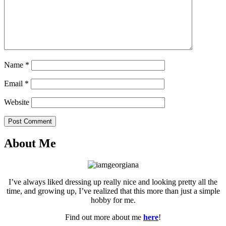
Name
*
Email
*
Website
Post Comment
About Me
I’ve always liked dressing up really nice and looking pretty all the
time, and growing up, I’ve realized that this more than just a simple
hobby for me.
Find out more about me
here
!