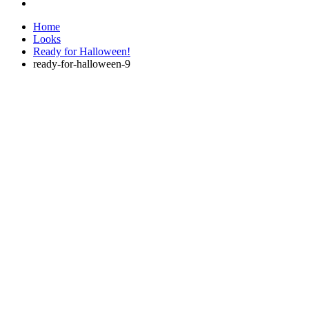
Home
Looks
Ready for Halloween!
ready-for-halloween-9