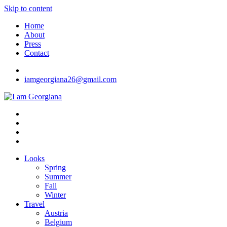
Skip to content
Home
About
Press
Contact
iamgeorgiana26@gmail.com
I am Georgiana
Fashion & Travel
Looks
Spring
Summer
Fall
Winter
Travel
Austria
Belgium