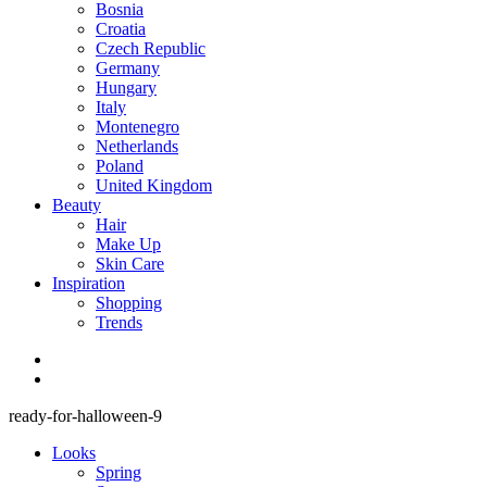
Bosnia
Croatia
Czech Republic
Germany
Hungary
Italy
Montenegro
Netherlands
Poland
United Kingdom
Beauty
Hair
Make Up
Skin Care
Inspiration
Shopping
Trends
ready-for-halloween-9
Looks
Spring