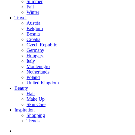
Summer
Fall
Winter
Travel
Austria
Belgium
Bosnia
Croatia
Czech Republic
Germany
Hungary
Italy
Montenegro
Netherlands
Poland
United Kingdom
Beauty
Hair
Make Up
Skin Care
Inspiration
Shopping
Trends