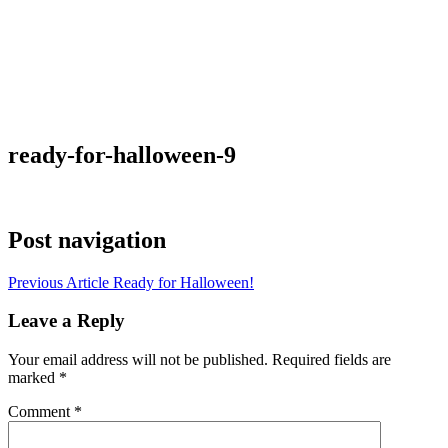
ready-for-halloween-9
Post navigation
Previous Article
Ready for Halloween!
Leave a Reply
Your email address will not be published.
Required fields are
marked
*
Comment
*