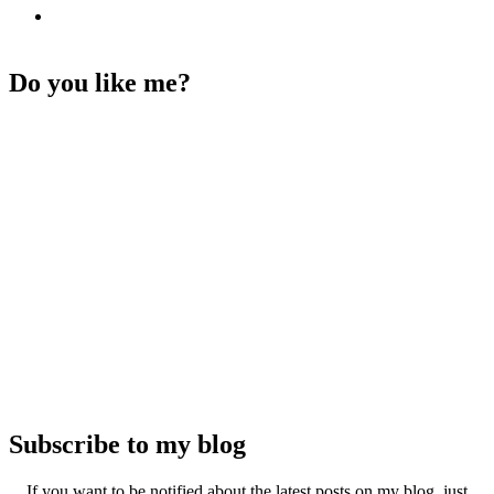
Do you like me?
Subscribe to my blog
If you want to be notified about the latest posts on my blog, just