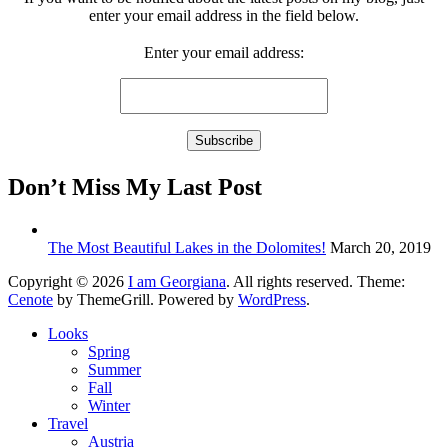
enter your email address in the field below.
Enter your email address:
Don’t Miss My Last Post
The Most Beautiful Lakes in the Dolomites!
March 20, 2019
Copyright © 2026
I am Georgiana
. All rights reserved. Theme:
Cenote
by ThemeGrill. Powered by
WordPress
.
Looks
Spring
Summer
Fall
Winter
Travel
Austria