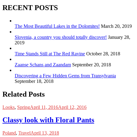
RECENT POSTS
The Most Beautiful Lakes in the Dolomites!
March 20, 2019
Slovenia, a country you should totally discover!
January 28,
2019
Time Stands Still at The Red Ravine
October 28, 2018
Zaanse Schans and Zaandam
September 20, 2018
Discovering a Few Hidden Gems from Transylvania
September 18, 2018
Related Posts
Looks
,
Spring
April 11, 2016
April 12, 2016
Classy look with Floral Pants
Poland
,
Travel
April 13, 2018