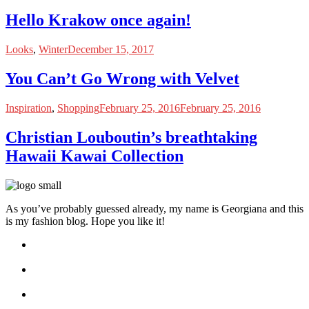
Hello Krakow once again!
Looks
,
Winter
December 15, 2017
You Can’t Go Wrong with Velvet
Inspiration
,
Shopping
February 25, 2016
February 25, 2016
Christian Louboutin’s breathtaking
Hawaii Kawai Collection
As you’ve probably guessed already, my name is Georgiana and this
is my fashion blog. Hope you like it!