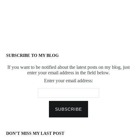
SUBSCRIBE TO MY BLOG
If you want to be notified about the latest posts on my blog, just
enter your email address in the field below.
Enter your email address:
DON’T MISS MY LAST POST