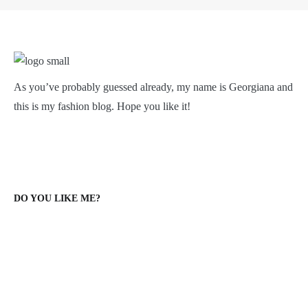
As you’ve probably guessed already, my name is Georgiana and
this is my fashion blog. Hope you like it!
DO YOU LIKE ME?