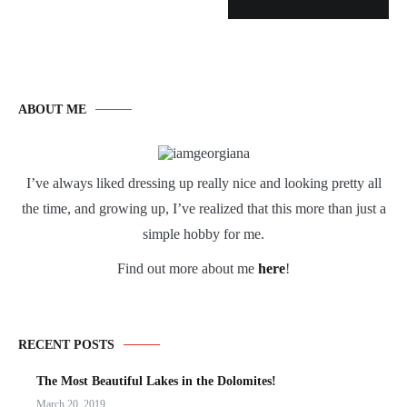
ABOUT ME
I’ve always liked dressing up really nice and looking pretty all
the time, and growing up, I’ve realized that this more than just a
simple hobby for me.
Find out more about me
here
!
RECENT POSTS
The Most Beautiful Lakes in the Dolomites!
March 20, 2019