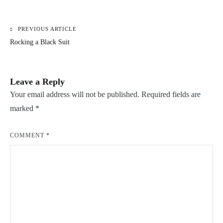
PREVIOUS ARTICLE
Post
Rocking a Black Suit
navigation
Leave a Reply
Your email address will not be published.
Required fields are
marked
*
COMMENT
*