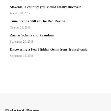
Slovenia, a country you should totally discover!
January 28, 2019
Time Stands Still at The Red Ravine
October 28, 2018
Zaanse Schans and Zaandam
September 20, 2018
Discovering a Few Hidden Gems from Transylvania
September 18, 2018