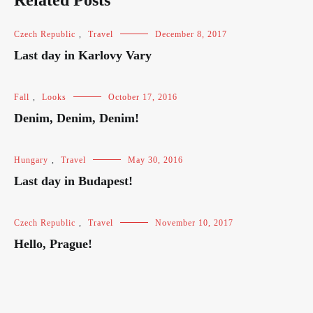
Related Posts
Czech Republic
,
Travel
December 8, 2017
Last day in Karlovy Vary
Fall
,
Looks
October 17, 2016
Denim, Denim, Denim!
Hungary
,
Travel
May 30, 2016
Last day in Budapest!
Czech Republic
,
Travel
November 10, 2017
Hello, Prague!