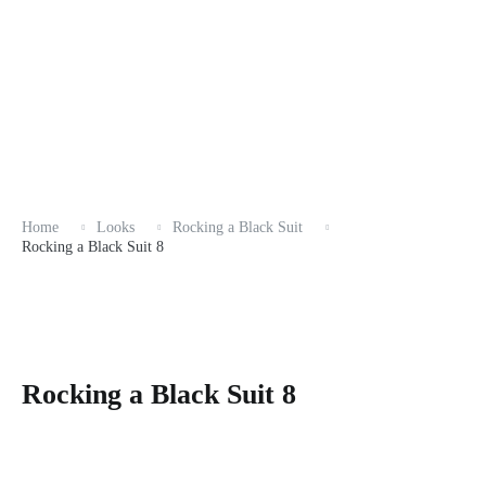
Home
Looks
Rocking a Black Suit
Rocking a Black Suit 8
Rocking a Black Suit 8