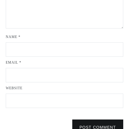
NAME
*
EMAIL
*
WEBSITE
POST COMMENT