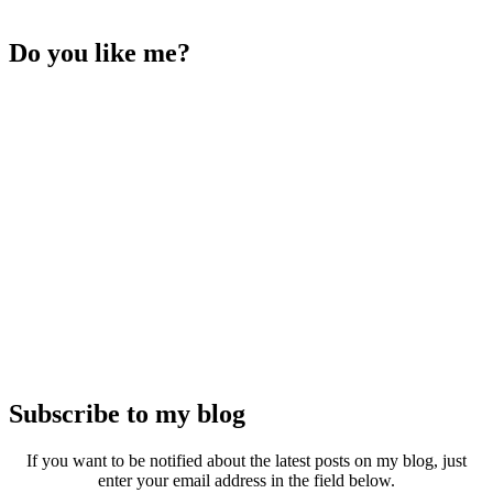
Do you like me?
Subscribe to my blog
If you want to be notified about the latest posts on my blog, just
enter your email address in the field below.