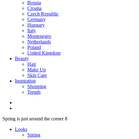
Bosnia
Croatia
Czech Republic
Germany
Hungary
Italy
Montenegro
Netherlands
Poland
United Kingdom
Beauty
Hair
Make Up
Skin Care
Inspiration
Shopping
Trends
Spring is just around the corner 8
Looks
Spring