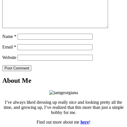
Name
*
Email
*
Website
Post Comment
About Me
I’ve always liked dressing up really nice and looking pretty all the
time, and growing up, I’ve realized that this more than just a simple
hobby for me.
Find out more about me
here
!