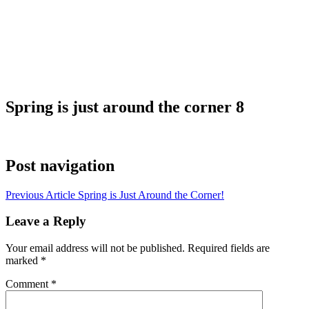
Spring is just around the corner 8
Post navigation
Previous Article
Spring is Just Around the Corner!
Leave a Reply
Your email address will not be published.
Required fields are
marked
*
Comment
*