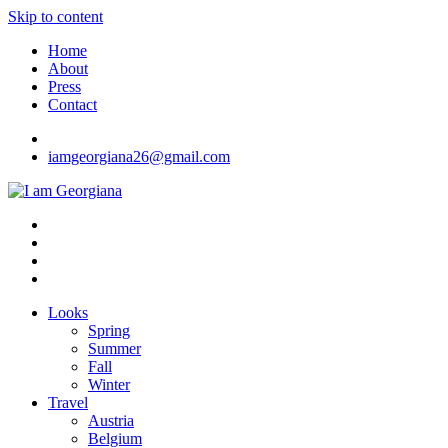
Skip to content
Home
About
Press
Contact
iamgeorgiana26@gmail.com
I am Georgiana
Fashion & Travel
Looks
Spring
Summer
Fall
Winter
Travel
Austria
Belgium