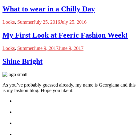
What to wear in a Chilly Day
Looks
,
Summer
July 25, 2016
July 25, 2016
My First Look at Feeric Fashion Week!
Looks
,
Summer
June 9, 2017
June 9, 2017
Shine Bright
As you’ve probably guessed already, my name is Georgiana and this
is my fashion blog. Hope you like it!