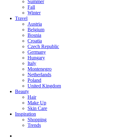
Summer
Fall
Winter
Travel
Austria
Belgium
Bosnia
Croatia
Czech Republic
Germany
Hungary
Italy
Montenegro
Netherlands
Poland
United Kingdom
Beauty
Hair
Make Up
Skin Care
Inspiration
Shopping
Trends