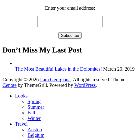
Enter your email address:
Don’t Miss My Last Post
The Most Beautiful Lakes in the Dolomites!
March 20, 2019
Copyright © 2026
I am Georgiana
. All rights reserved. Theme:
Cenote
by ThemeGrill. Powered by
WordPress
.
Looks
Spring
Summer
Fall
Winter
Travel
Austria
Belgium