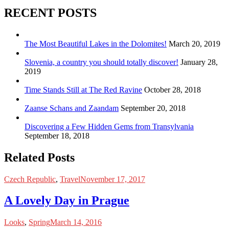
RECENT POSTS
The Most Beautiful Lakes in the Dolomites!
March 20, 2019
Slovenia, a country you should totally discover!
January 28,
2019
Time Stands Still at The Red Ravine
October 28, 2018
Zaanse Schans and Zaandam
September 20, 2018
Discovering a Few Hidden Gems from Transylvania
September 18, 2018
Related Posts
Czech Republic
,
Travel
November 17, 2017
A Lovely Day in Prague
Looks
,
Spring
March 14, 2016