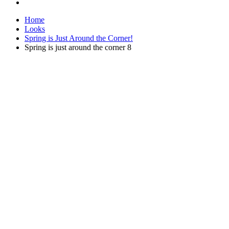
Home
Looks
Spring is Just Around the Corner!
Spring is just around the corner 8