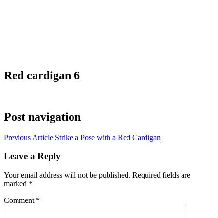
Red cardigan 6
Post navigation
Previous Article
Strike a Pose with a Red Cardigan
Leave a Reply
Your email address will not be published.
Required fields are
marked
*
Comment
*