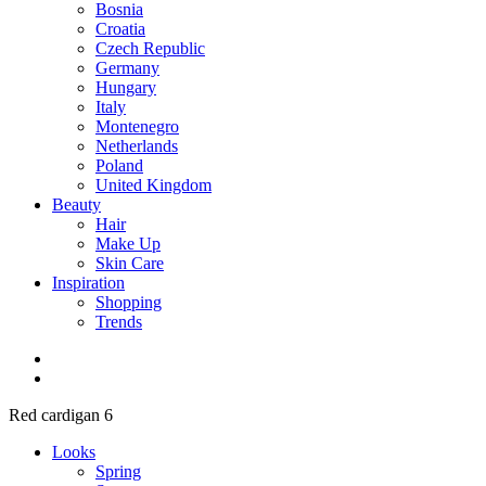
Bosnia
Croatia
Czech Republic
Germany
Hungary
Italy
Montenegro
Netherlands
Poland
United Kingdom
Beauty
Hair
Make Up
Skin Care
Inspiration
Shopping
Trends
Red cardigan 6
Looks
Spring