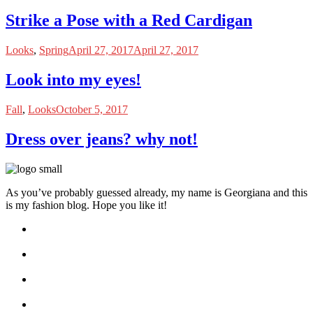
Strike a Pose with a Red Cardigan
Looks
,
Spring
April 27, 2017
April 27, 2017
Look into my eyes!
Fall
,
Looks
October 5, 2017
Dress over jeans? why not!
As you’ve probably guessed already, my name is Georgiana and this
is my fashion blog. Hope you like it!