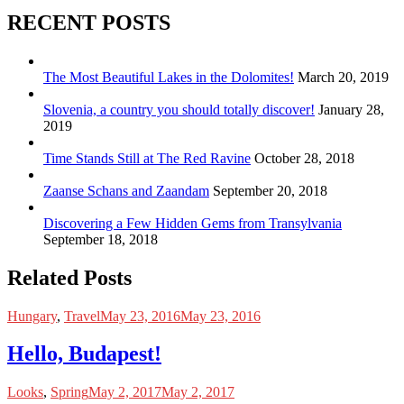
RECENT POSTS
The Most Beautiful Lakes in the Dolomites!
March 20, 2019
Slovenia, a country you should totally discover!
January 28,
2019
Time Stands Still at The Red Ravine
October 28, 2018
Zaanse Schans and Zaandam
September 20, 2018
Discovering a Few Hidden Gems from Transylvania
September 18, 2018
Related Posts
Hungary
,
Travel
May 23, 2016
May 23, 2016
Hello, Budapest!
Looks
,
Spring
May 2, 2017
May 2, 2017