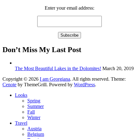
Enter your email address:
Don’t Miss My Last Post
The Most Beautiful Lakes in the Dolomites!
March 20, 2019
Copyright © 2026
I am Georgiana
. All rights reserved. Theme:
Cenote
by ThemeGrill. Powered by
WordPress
.
Looks
Spring
Summer
Fall
Winter
Travel
Austria
Belgium