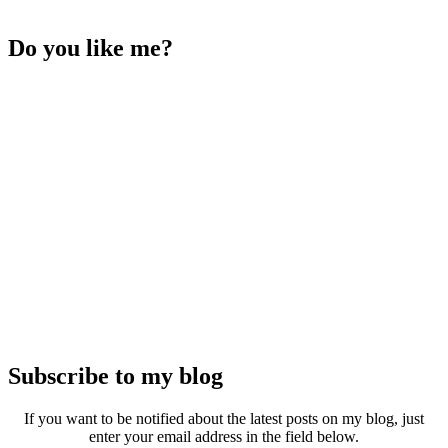
Do you like me?
Subscribe to my blog
If you want to be notified about the latest posts on my blog, just
enter your email address in the field below.