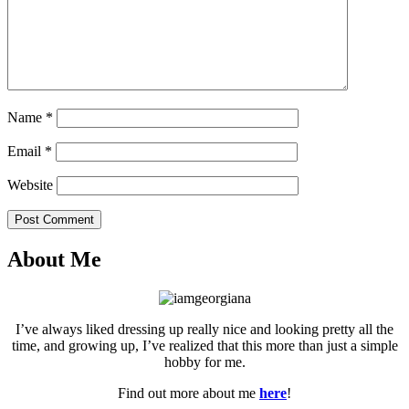
Name
*
Email
*
Website
Post Comment
About Me
I’ve always liked dressing up really nice and looking pretty all the
time, and growing up, I’ve realized that this more than just a simple
hobby for me.
Find out more about me
here
!