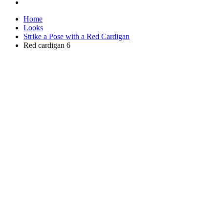
Home
Looks
Strike a Pose with a Red Cardigan
Red cardigan 6