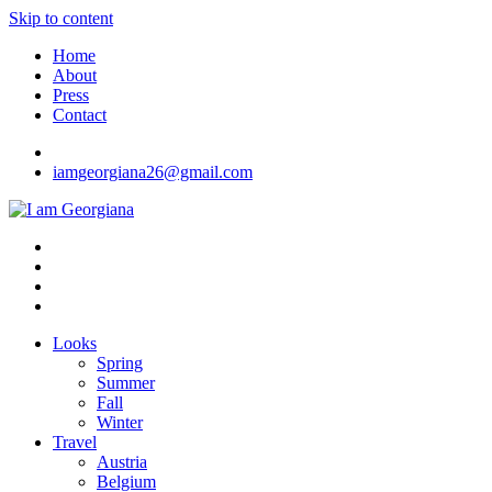
Skip to content
Home
About
Press
Contact
iamgeorgiana26@gmail.com
I am Georgiana
Fashion & Travel
Looks
Spring
Summer
Fall
Winter
Travel
Austria
Belgium