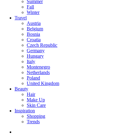
Summer
Fall
Winter
Travel
Austria
Belgium
Bosnia
Croatia
Czech Republic
Germany
Hungary
Italy
Montenegro
Netherlands
Poland
United Kingdom
Beauty
Hair
Make Up
Skin Care
Inspiration
Shopping
Trends