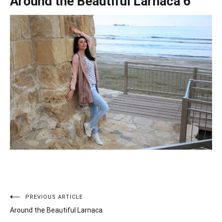
Around the Beautiful Larnaca 6
PREVIOUS ARTICLE
Post
Around the Beautiful Larnaca
navigation