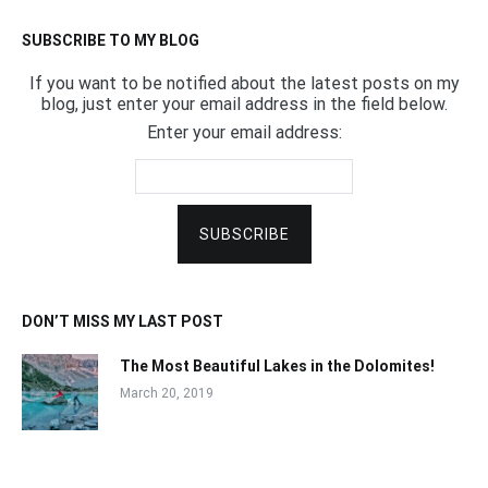
SUBSCRIBE TO MY BLOG
If you want to be notified about the latest posts on my
blog, just enter your email address in the field below.
Enter your email address:
DON’T MISS MY LAST POST
The Most Beautiful Lakes in the Dolomites!
March 20, 2019