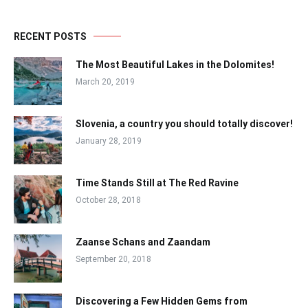
RECENT POSTS
The Most Beautiful Lakes in the Dolomites!
March 20, 2019
Slovenia, a country you should totally discover!
January 28, 2019
Time Stands Still at The Red Ravine
October 28, 2018
Zaanse Schans and Zaandam
September 20, 2018
Discovering a Few Hidden Gems from