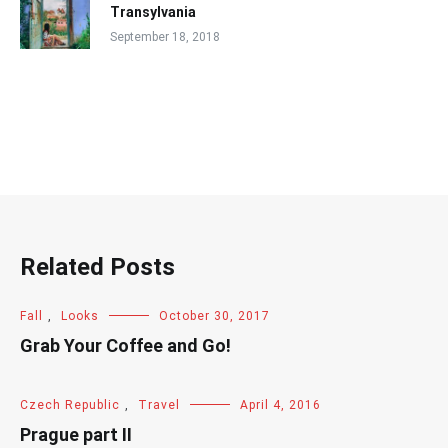
Transylvania
September 18, 2018
Related Posts
Fall
,
Looks
October 30, 2017
Grab Your Coffee and Go!
Czech Republic
,
Travel
April 4, 2016
Prague part II