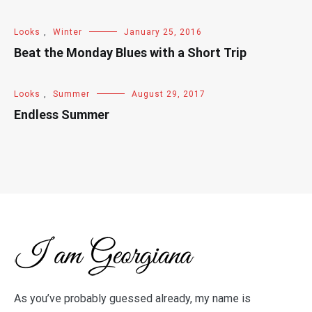
Looks
,
Winter
January 25, 2016
Beat the Monday Blues with a Short Trip
Looks
,
Summer
August 29, 2017
Endless Summer
As you’ve probably guessed already, my name is