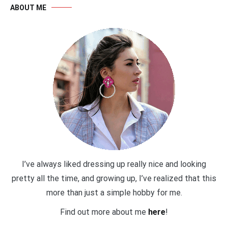
ABOUT ME
I’ve always liked dressing up really nice and looking
pretty all the time, and growing up, I’ve realized that this
more than just a simple hobby for me.
Find out more about me
here
!