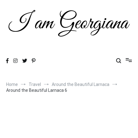
Skip
to
content
Fashion & Travel
I am Georgiana
Home
Travel
Around the Beautiful Larnaca
Around the Beautiful Larnaca 6