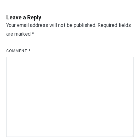
Leave a Reply
Your email address will not be published.
Required fields
are marked
*
COMMENT
*