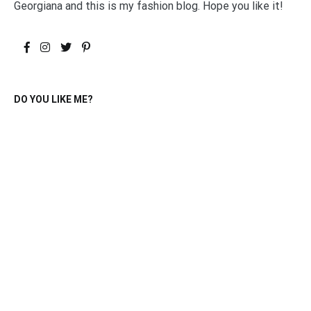
Georgiana and this is my fashion blog. Hope you like it!
DO YOU LIKE ME?