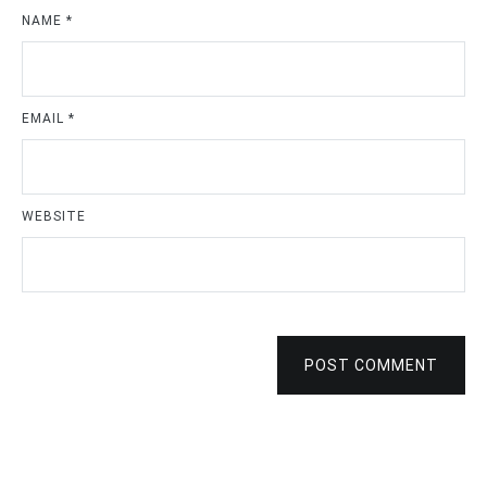
NAME
*
EMAIL
*
WEBSITE
POST COMMENT