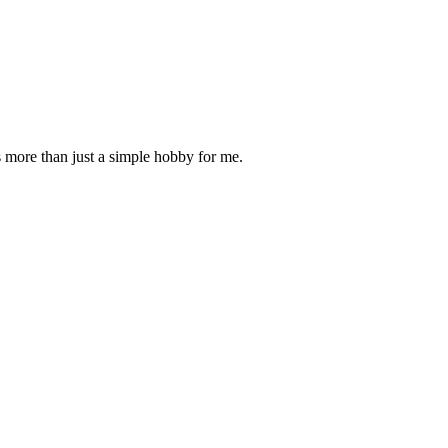
is more than just a simple hobby for me.