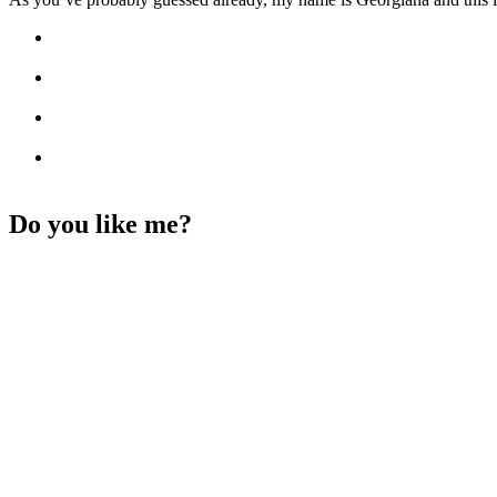
Do you like me?