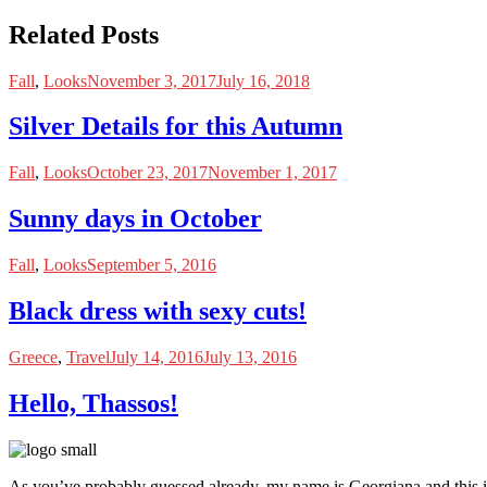
Related Posts
Fall
,
Looks
November 3, 2017
July 16, 2018
Silver Details for this Autumn
Fall
,
Looks
October 23, 2017
November 1, 2017
Sunny days in October
Fall
,
Looks
September 5, 2016
Black dress with sexy cuts!
Greece
,
Travel
July 14, 2016
July 13, 2016
Hello, Thassos!
As you’ve probably guessed already, my name is Georgiana and this i