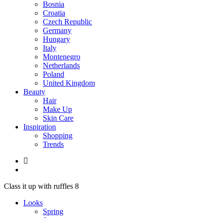
Bosnia
Croatia
Czech Republic
Germany
Hungary
Italy
Montenegro
Netherlands
Poland
United Kingdom
Beauty
Hair
Make Up
Skin Care
Inspiration
Shopping
Trends
Class it up with ruffles 8
Looks
Spring