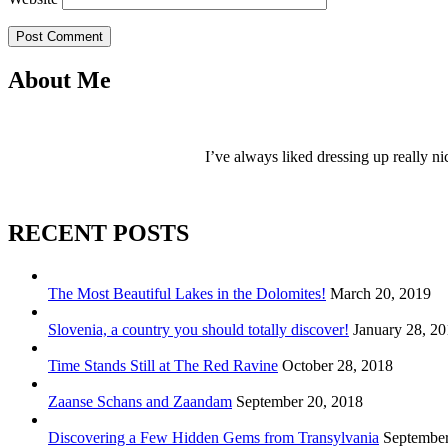
Post Comment
About Me
I’ve always liked dressing up really ni
RECENT POSTS
The Most Beautiful Lakes in the Dolomites!
March 20, 2019
Slovenia, a country you should totally discover!
January 28, 2
Time Stands Still at The Red Ravine
October 28, 2018
Zaanse Schans and Zaandam
September 20, 2018
Discovering a Few Hidden Gems from Transylvania
September