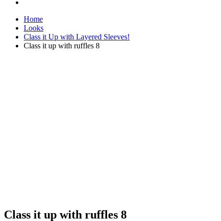
Home
Looks
Class it Up with Layered Sleeves!
Class it up with ruffles 8
Class it up with ruffles 8