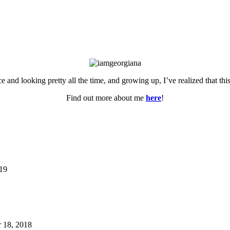
ce and looking pretty all the time, and growing up, I’ve realized that th
Find out more about me
here
!
019
 18, 2018