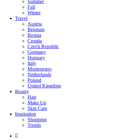
Summer
Fall
Winter
Travel
Austria
Belgium
Bosnia
Croatia
Czech Republic
Germany
Hungary
Italy
Montenegro
Netherlands
Poland
United Kingdom
Beauty
Hair
Make Up
Skin Care
Inspiration
Shopping
Trends