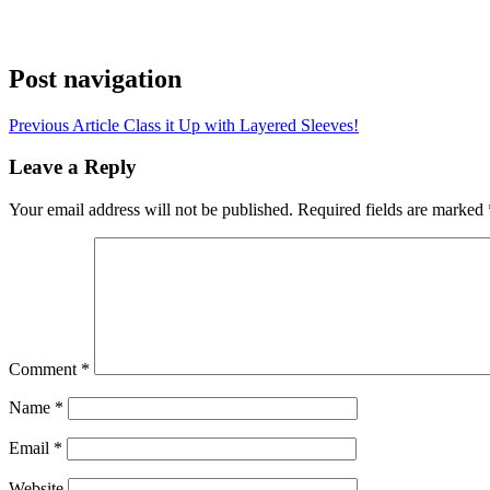
Post navigation
Previous Article
Class it Up with Layered Sleeves!
Leave a Reply
Your email address will not be published.
Required fields are marked
Comment
*
Name
*
Email
*
Website