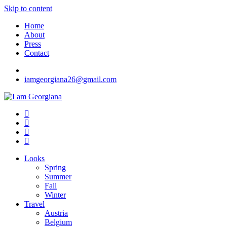
Skip to content
Home
About
Press
Contact
iamgeorgiana26@gmail.com
I am Georgiana
Fashion & Travel
Looks
Spring
Summer
Fall
Winter
Travel
Austria
Belgium