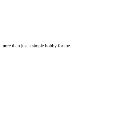
is more than just a simple hobby for me.