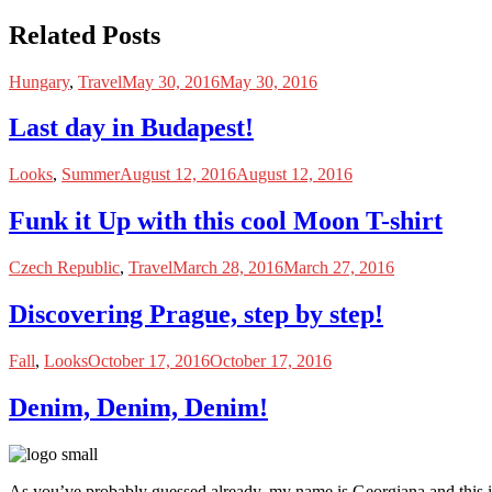
Related Posts
Hungary
,
Travel
May 30, 2016
May 30, 2016
Last day in Budapest!
Looks
,
Summer
August 12, 2016
August 12, 2016
Funk it Up with this cool Moon T-shirt
Czech Republic
,
Travel
March 28, 2016
March 27, 2016
Discovering Prague, step by step!
Fall
,
Looks
October 17, 2016
October 17, 2016
Denim, Denim, Denim!
As you’ve probably guessed already, my name is Georgiana and this i