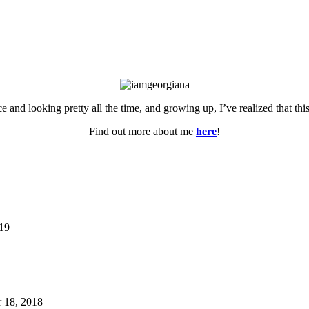
ce and looking pretty all the time, and growing up, I’ve realized that th
Find out more about me
here
!
019
 18, 2018