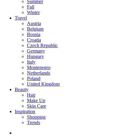
Summer
Fall
Winter
Travel
Austria
Belgium
Bosnia
Croatia
Czech Republic
Germany
Hungary
Italy
Montenegro
Netherlands
Poland
United Kingdom
Beauty
Hair
Make Up
Skin Care
Inspiration
Shopping
Trends