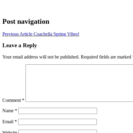
Post navigation
Previous Article
Coachella Spring Vibes!
Leave a Reply
Your email address will not be published.
Required fields are marked
Comment
*
Name
*
Email
*
Website