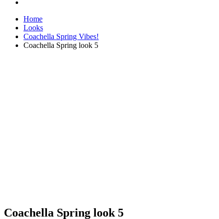
Home
Looks
Coachella Spring Vibes!
Coachella Spring look 5
Coachella Spring look 5