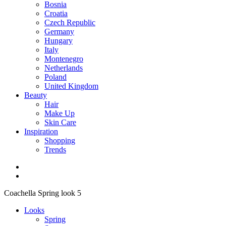
Bosnia
Croatia
Czech Republic
Germany
Hungary
Italy
Montenegro
Netherlands
Poland
United Kingdom
Beauty
Hair
Make Up
Skin Care
Inspiration
Shopping
Trends
Coachella Spring look 5
Looks
Spring