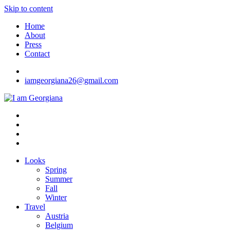
Skip to content
Home
About
Press
Contact
iamgeorgiana26@gmail.com
I am Georgiana
Fashion & Travel
Looks
Spring
Summer
Fall
Winter
Travel
Austria
Belgium