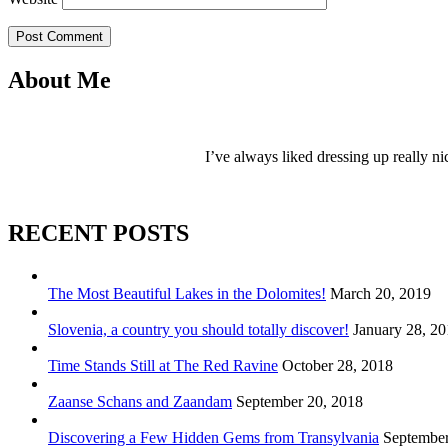
Post Comment
About Me
I’ve always liked dressing up really ni
RECENT POSTS
The Most Beautiful Lakes in the Dolomites!
March 20, 2019
Slovenia, a country you should totally discover!
January 28, 2
Time Stands Still at The Red Ravine
October 28, 2018
Zaanse Schans and Zaandam
September 20, 2018
Discovering a Few Hidden Gems from Transylvania
September