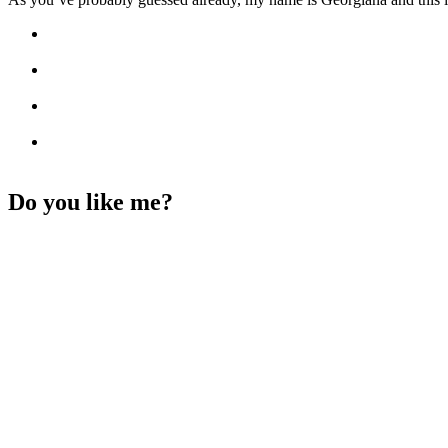
Do you like me?