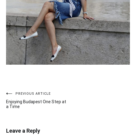
PREVIOUS ARTICLE
Post
Enjoying Budapest One Step at
navigation
a Time
Leave a Reply