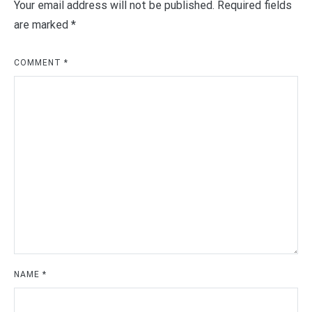
Your email address will not be published.
Required fields
are marked
*
COMMENT
*
NAME
*