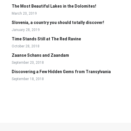
The Most Beautiful Lakes in the Dolomites!
March 20, 2019
Slovenia, a country you should totally discover!
January 28, 2019
Time Stands Still at The Red Ravine
October 28, 2018
Zaanse Schans and Zaandam
September 20, 2018
Discovering a Few Hidden Gems from Transylvania
September 18, 2018