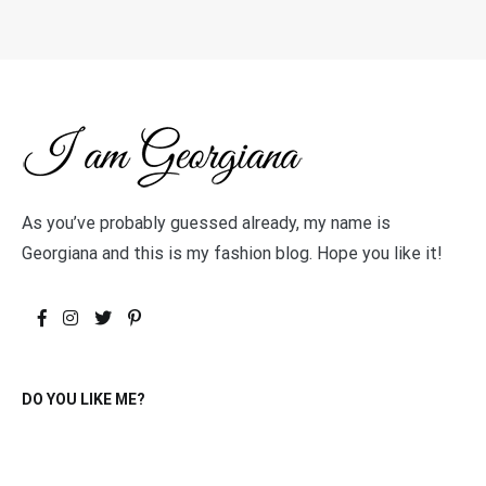
As you’ve probably guessed already, my name is
Georgiana and this is my fashion blog. Hope you like it!
DO YOU LIKE ME?