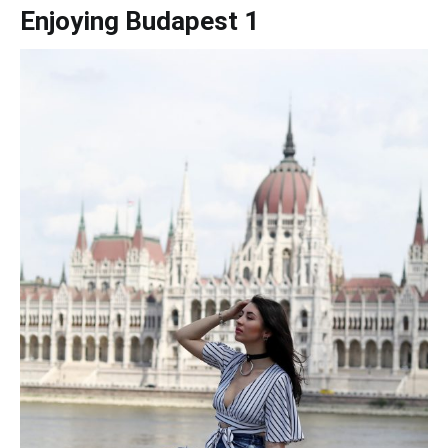
Enjoying Budapest 1