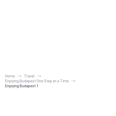
Home
Travel
Enjoying Budapest One Step at a Time
Enjoying Budapest 1