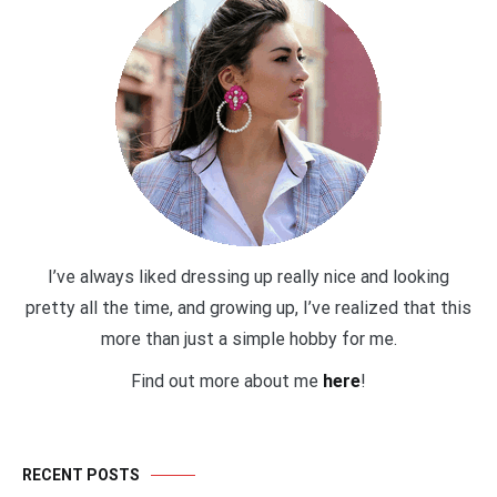
I’ve always liked dressing up really nice and looking
pretty all the time, and growing up, I’ve realized that this
more than just a simple hobby for me.
Find out more about me
here
!
RECENT POSTS