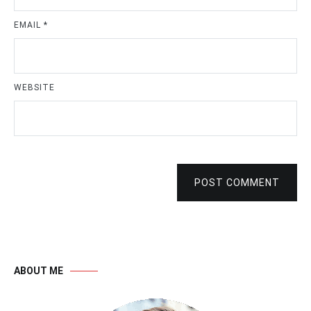
EMAIL
*
WEBSITE
POST COMMENT
ABOUT ME