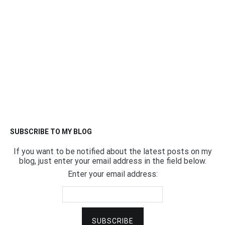
SUBSCRIBE TO MY BLOG
If you want to be notified about the latest posts on my
blog, just enter your email address in the field below.
Enter your email address: