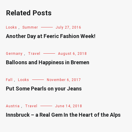
Related Posts
Looks
,
Summer
July 27, 2016
Another Day at Feeric Fashion Week!
Germany
,
Travel
August 6, 2018
Balloons and Happiness in Bremen
Fall
,
Looks
November 6, 2017
Put Some Pearls on your Jeans
Austria
,
Travel
June 14, 2018
Innsbruck – a Real Gem In the Heart of the Alps