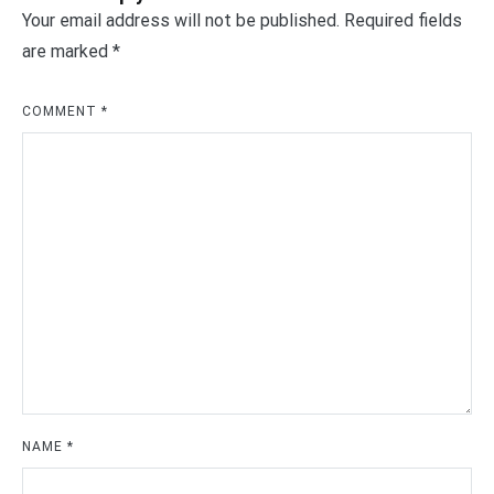
Your email address will not be published.
Required fields
are marked
*
COMMENT
*
NAME
*