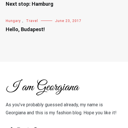
Next stop: Hamburg
Hungary
,
Travel
June 23, 2017
Hello, Budapest!
As you’ve probably guessed already, my name is
Georgiana and this is my fashion blog. Hope you like it!