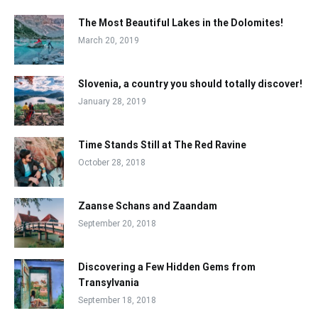
The Most Beautiful Lakes in the Dolomites!
March 20, 2019
Slovenia, a country you should totally discover!
January 28, 2019
Time Stands Still at The Red Ravine
October 28, 2018
Zaanse Schans and Zaandam
September 20, 2018
Discovering a Few Hidden Gems from
Transylvania
September 18, 2018