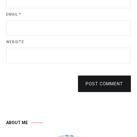
EMAIL
*
WEBSITE
POST COMMENT
ABOUT ME