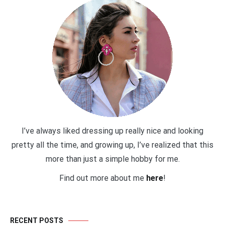
I’ve always liked dressing up really nice and looking
pretty all the time, and growing up, I’ve realized that this
more than just a simple hobby for me.
Find out more about me
here
!
RECENT POSTS