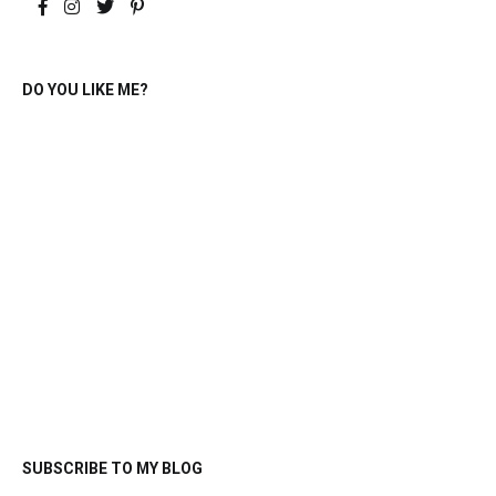
DO YOU LIKE ME?
SUBSCRIBE TO MY BLOG