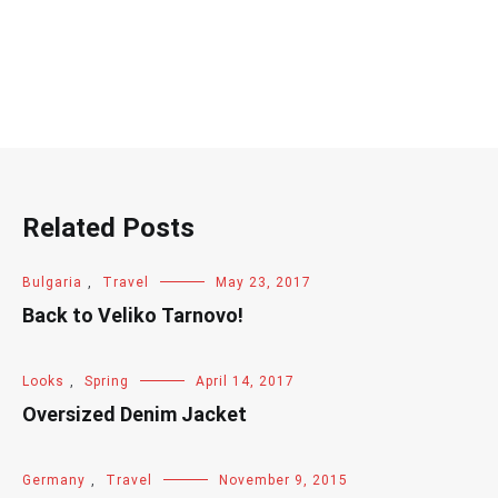
Related Posts
Bulgaria
,
Travel
May 23, 2017
Back to Veliko Tarnovo!
Looks
,
Spring
April 14, 2017
Oversized Denim Jacket
Germany
,
Travel
November 9, 2015