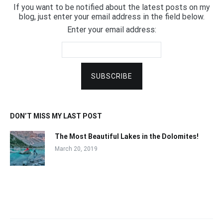
If you want to be notified about the latest posts on my
blog, just enter your email address in the field below.
Enter your email address:
DON’T MISS MY LAST POST
The Most Beautiful Lakes in the Dolomites!
March 20, 2019