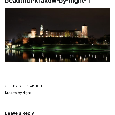
beautiful-krakow-by-night-1
PREVIOUS ARTICLE
Post
Krakow by Night
navigation
Leave a Reply