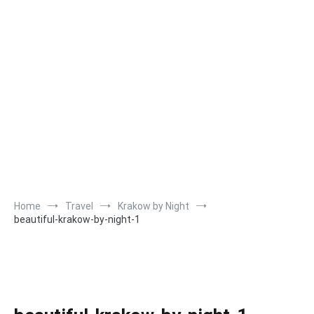
Home
Travel
Krakow by Night
beautiful-krakow-by-night-1