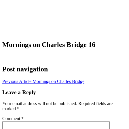
Mornings on Charles Bridge 16
Post navigation
Previous Article
Mornings on Charles Bridge
Leave a Reply
Your email address will not be published.
Required fields are
marked
*
Comment
*