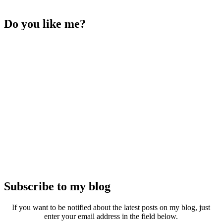
Do you like me?
Subscribe to my blog
If you want to be notified about the latest posts on my blog, just
enter your email address in the field below.