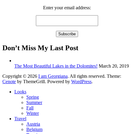
Enter your email address:
Don’t Miss My Last Post
The Most Beautiful Lakes in the Dolomites!
March 20, 2019
Copyright © 2026
I am Georgiana
. All rights reserved. Theme:
Cenote
by ThemeGrill. Powered by
WordPress
.
Looks
Spring
Summer
Fall
Winter
Travel
Austria
Belgium