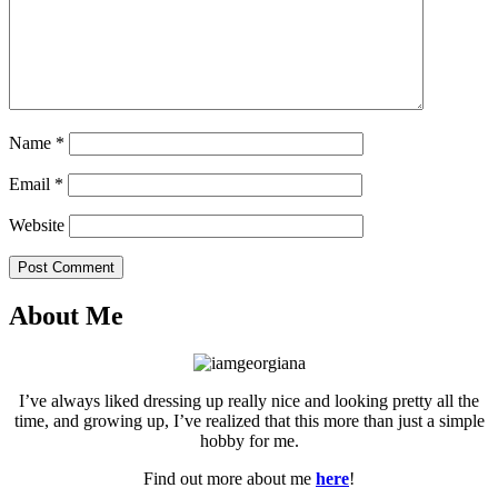
Name
*
Email
*
Website
Post Comment
About Me
I’ve always liked dressing up really nice and looking pretty all the
time, and growing up, I’ve realized that this more than just a simple
hobby for me.
Find out more about me
here
!