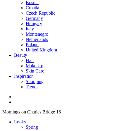
Bosnia
Croatia
Czech Republic
Germany
Hungary
Italy
Montenegro
Netherlands
Poland
United Kingdom
Beauty
Hair
Make Up
Skin Care
Inspiration
Shopping
Trends
Mornings on Charles Bridge 16
Looks
Spring