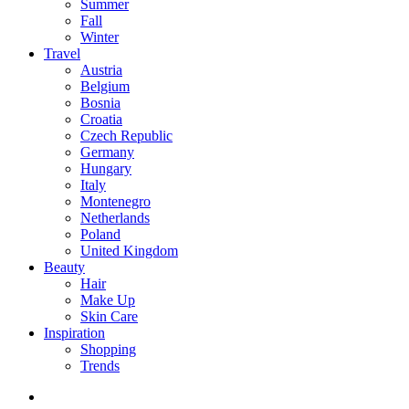
Summer
Fall
Winter
Travel
Austria
Belgium
Bosnia
Croatia
Czech Republic
Germany
Hungary
Italy
Montenegro
Netherlands
Poland
United Kingdom
Beauty
Hair
Make Up
Skin Care
Inspiration
Shopping
Trends