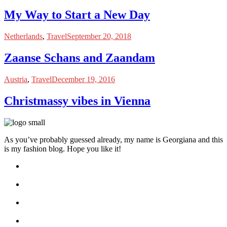
My Way to Start a New Day
Netherlands
,
Travel
September 20, 2018
Zaanse Schans and Zaandam
Austria
,
Travel
December 19, 2016
Christmassy vibes in Vienna
As you’ve probably guessed already, my name is Georgiana and this
is my fashion blog. Hope you like it!