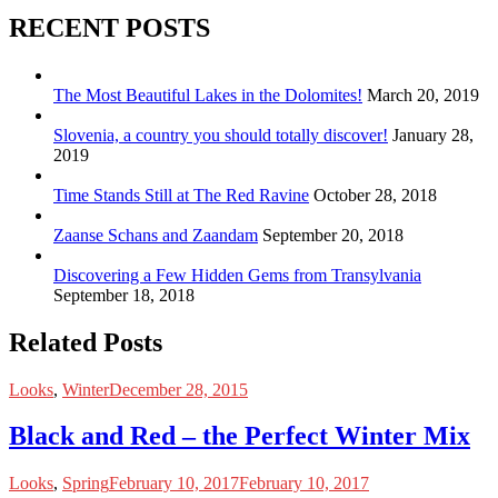
RECENT POSTS
The Most Beautiful Lakes in the Dolomites!
March 20, 2019
Slovenia, a country you should totally discover!
January 28,
2019
Time Stands Still at The Red Ravine
October 28, 2018
Zaanse Schans and Zaandam
September 20, 2018
Discovering a Few Hidden Gems from Transylvania
September 18, 2018
Related Posts
Looks
,
Winter
December 28, 2015
Black and Red – the Perfect Winter Mix
Looks
,
Spring
February 10, 2017
February 10, 2017