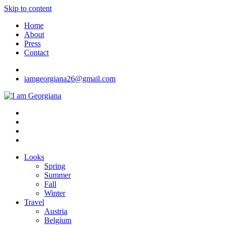
Skip to content
Home
About
Press
Contact
iamgeorgiana26@gmail.com
I am Georgiana
Fashion & Travel
Looks
Spring
Summer
Fall
Winter
Travel
Austria
Belgium