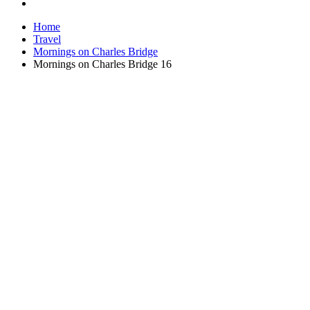
Home
Travel
Mornings on Charles Bridge
Mornings on Charles Bridge 16