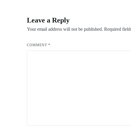
navigation
Leave a Reply
Your email address will not be published.
Required fiel
COMMENT
*