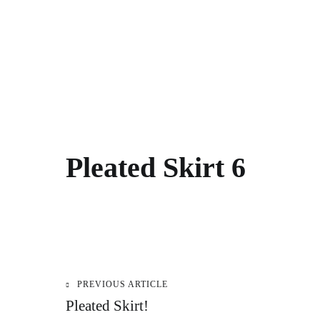
Pleated Skirt 6
PREVIOUS ARTICLE
Post
Pleated Skirt!