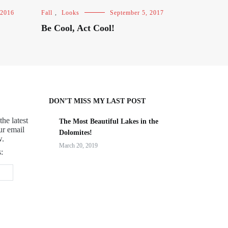
 2016
Fall
,
Looks
September 5, 2017
Be Cool, Act Cool!
DON’T MISS MY LAST POST
the latest
The Most Beautiful Lakes in the
ur email
Dolomites!
w.
March 20, 2019
: