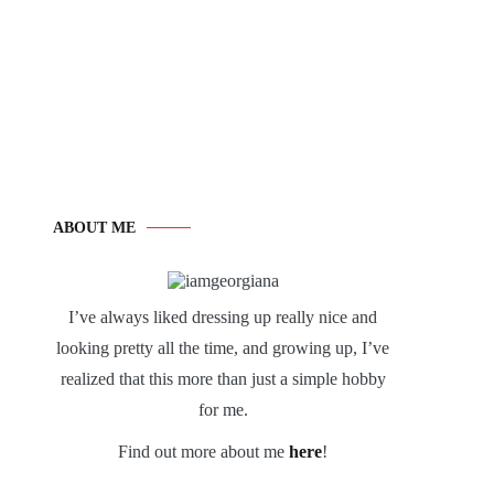
ABOUT ME
I’ve always liked dressing up really nice and
looking pretty all the time, and growing up, I’ve
realized that this more than just a simple hobby
for me.
Find out more about me
here
!