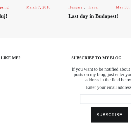
pring
March 7, 2016
Hungary
,
Travel
May 30,
luj!
Last day in Budapest!
 LIKE ME?
SUBSCRIBE TO MY BLOG
If you want to be notified about 
posts on my blog, just enter yo
address in the field belo
Enter your email address