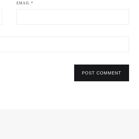
EMAIL
*
POST COMMENT