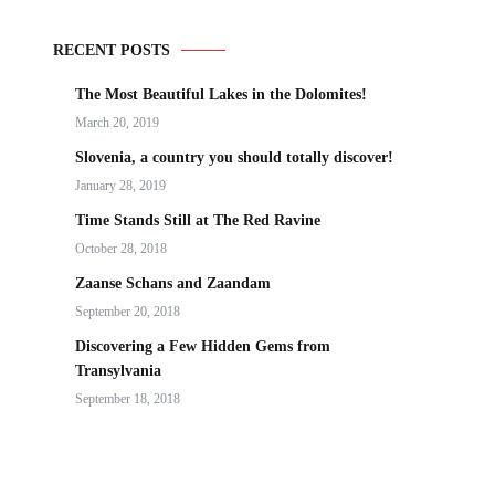
RECENT POSTS
The Most Beautiful Lakes in the Dolomites!
March 20, 2019
Slovenia, a country you should totally discover!
January 28, 2019
Time Stands Still at The Red Ravine
October 28, 2018
Zaanse Schans and Zaandam
September 20, 2018
Discovering a Few Hidden Gems from
Transylvania
September 18, 2018