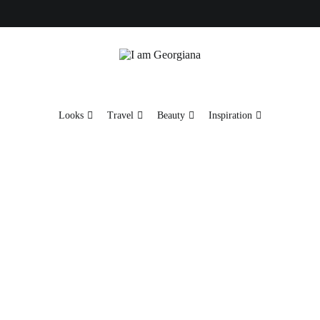
Fashion & Travel
I am Georgiana
Looks
Travel
Beauty
Inspiration