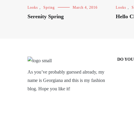
Looks
,
Spring
March 4, 2016
Looks
,
S
Serenity Spring
Hello C
DO YOU
As you’ve probably guessed already, my
name is Georgiana and this is my fashion
blog. Hope you like it!