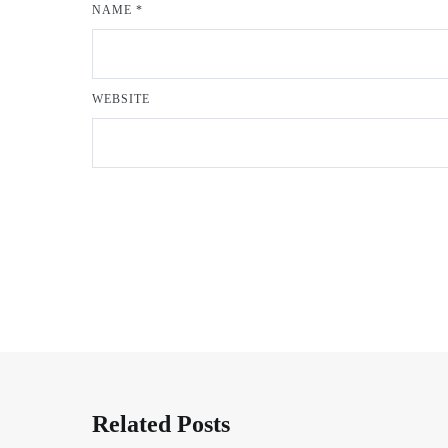
NAME
*
WEBSITE
Related Posts