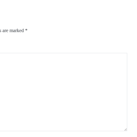
ds are marked
*