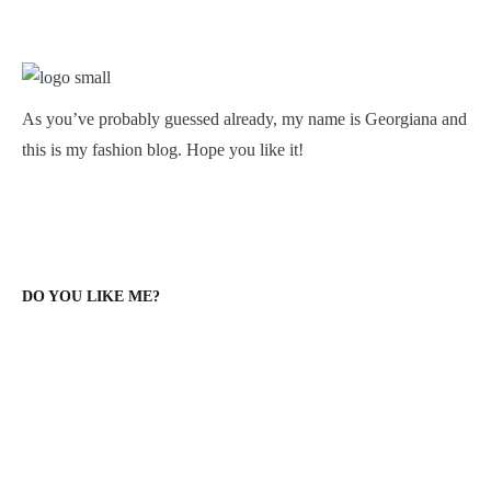
As you’ve probably guessed already, my name is Georgiana and
this is my fashion blog. Hope you like it!
DO YOU LIKE ME?