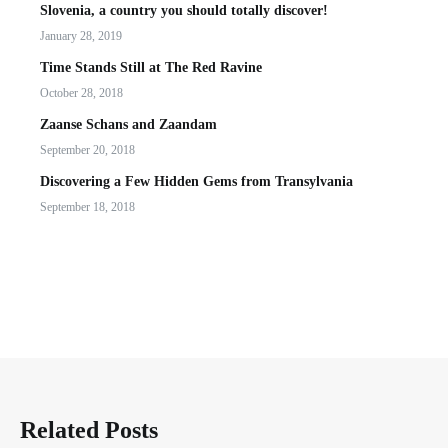
Slovenia, a country you should totally discover!
January 28, 2019
Time Stands Still at The Red Ravine
October 28, 2018
Zaanse Schans and Zaandam
September 20, 2018
Discovering a Few Hidden Gems from Transylvania
September 18, 2018
Related Posts