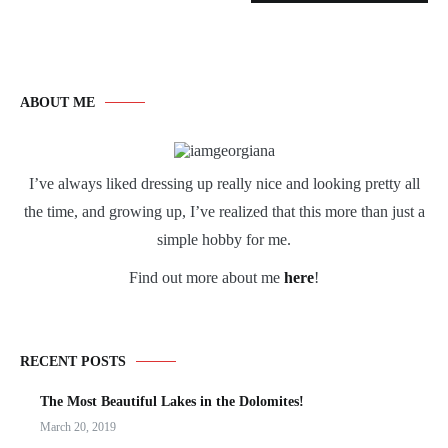
ABOUT ME
I’ve always liked dressing up really nice and looking pretty all
the time, and growing up, I’ve realized that this more than just a
simple hobby for me.
Find out more about me
here
!
RECENT POSTS
The Most Beautiful Lakes in the Dolomites!
March 20, 2019