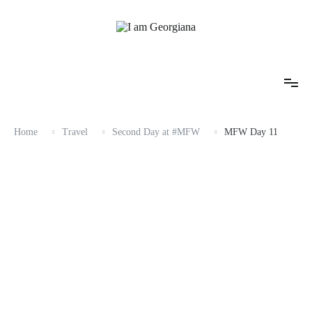
Skip
to
content
Fashion & Travel
I am Georgiana
Home
Travel
Second Day at #MFW
MFW Day 11