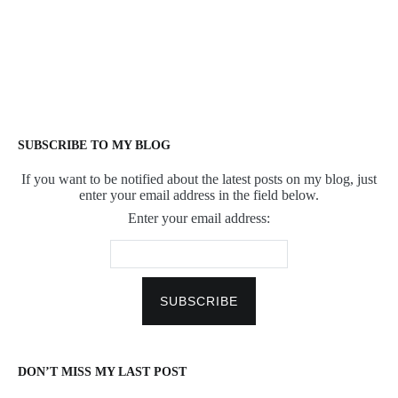
SUBSCRIBE TO MY BLOG
If you want to be notified about the latest posts on my blog, just
enter your email address in the field below.
Enter your email address:
DON’T MISS MY LAST POST