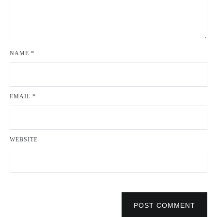
NAME
*
EMAIL
*
WEBSITE
POST COMMENT