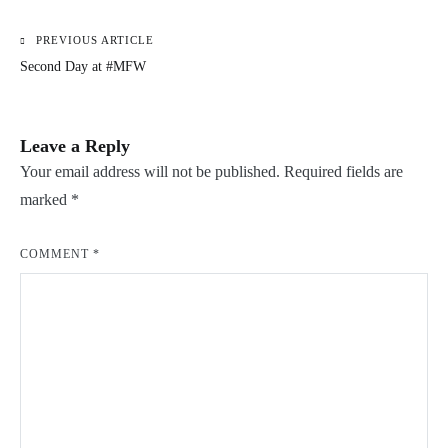
PREVIOUS ARTICLE
Post
Second Day at #MFW
navigation
Leave a Reply
Your email address will not be published.
Required fields are
marked
*
COMMENT
*