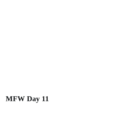
MFW Day 11