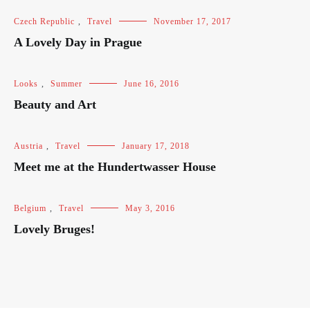
Czech Republic
,
Travel
November 17, 2017
A Lovely Day in Prague
Looks
,
Summer
June 16, 2016
Beauty and Art
Austria
,
Travel
January 17, 2018
Meet me at the Hundertwasser House
Belgium
,
Travel
May 3, 2016
Lovely Bruges!