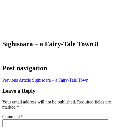
Sighisoara – a Fairy-Tale Town 8
Post navigation
Previous Article
Sighisoara – a Fairy-Tale Town
Leave a Reply
Your email address will not be published.
Required fields are
marked
*
Comment
*