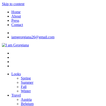
Skip to content
Home
About
Press
Contact
iamgeorgiana26@gmail.com
I am Georgiana
Fashion & Travel
Looks
Spring
Summer
Fall
Winter
Travel
Austria
Belgium