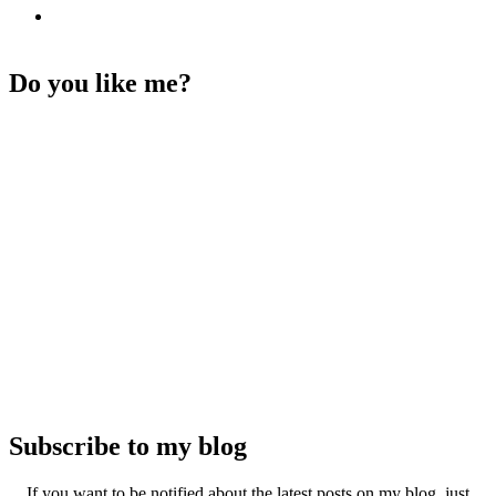
Do you like me?
Subscribe to my blog
If you want to be notified about the latest posts on my blog, just