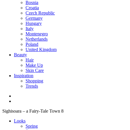
Bosnia
Croatia
Czech Republic
Germany
Hungary
Italy
Montenegro
Netherlands
Poland
United Kingdom
Beauty
Hair
Make Up
Skin Care
Inspiration
Shopping
Trends
Sighisoara – a Fairy-Tale Town 8
Looks
Spring