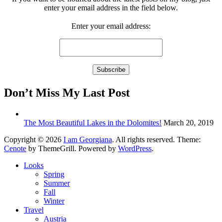
enter your email address in the field below.
Enter your email address:
Don’t Miss My Last Post
The Most Beautiful Lakes in the Dolomites!
March 20, 2019
Copyright © 2026
I am Georgiana
. All rights reserved. Theme:
Cenote
by ThemeGrill. Powered by
WordPress
.
Looks
Spring
Summer
Fall
Winter
Travel
Austria