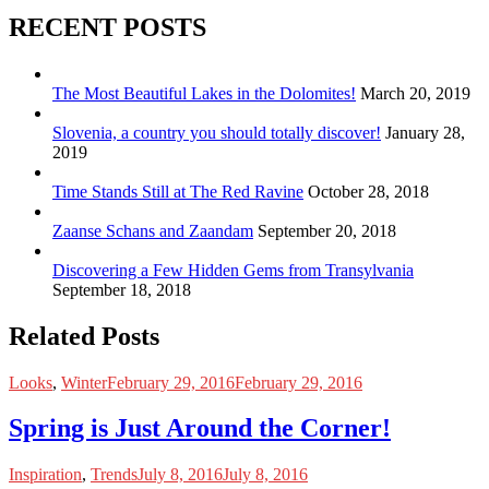
RECENT POSTS
The Most Beautiful Lakes in the Dolomites!
March 20, 2019
Slovenia, a country you should totally discover!
January 28,
2019
Time Stands Still at The Red Ravine
October 28, 2018
Zaanse Schans and Zaandam
September 20, 2018
Discovering a Few Hidden Gems from Transylvania
September 18, 2018
Related Posts
Looks
,
Winter
February 29, 2016
February 29, 2016
Spring is Just Around the Corner!
Inspiration
,
Trends
July 8, 2016
July 8, 2016