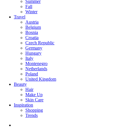
Summer
Fall
Winter
Travel
Austria
Belgium
Bosnia
Croatia
Czech Republic
Germany
Hungary
Italy
Montenegro
Netherlands
Poland
United Kingdom
Beauty
Hair
Make Up
Skin Care
Inspiration
Shopping
Trends