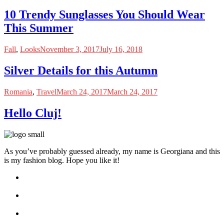
10 Trendy Sunglasses You Should Wear
This Summer
Fall
,
Looks
November 3, 2017
July 16, 2018
Silver Details for this Autumn
Romania
,
Travel
March 24, 2017
March 24, 2017
Hello Cluj!
As you’ve probably guessed already, my name is Georgiana and this
is my fashion blog. Hope you like it!