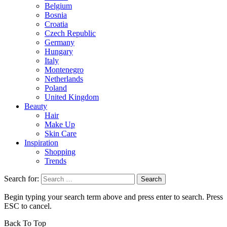
Belgium
Bosnia
Croatia
Czech Republic
Germany
Hungary
Italy
Montenegro
Netherlands
Poland
United Kingdom
Beauty
Hair
Make Up
Skin Care
Inspiration
Shopping
Trends
Search for:
Begin typing your search term above and press enter to search. Press
ESC to cancel.
Back To Top