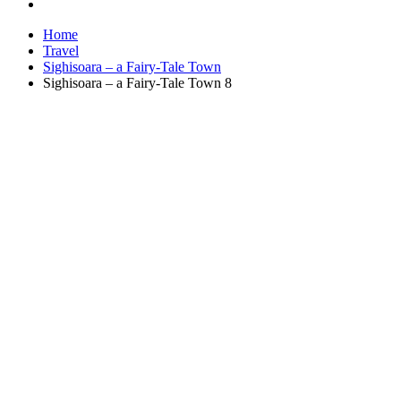
Home
Travel
Sighisoara – a Fairy-Tale Town
Sighisoara – a Fairy-Tale Town 8