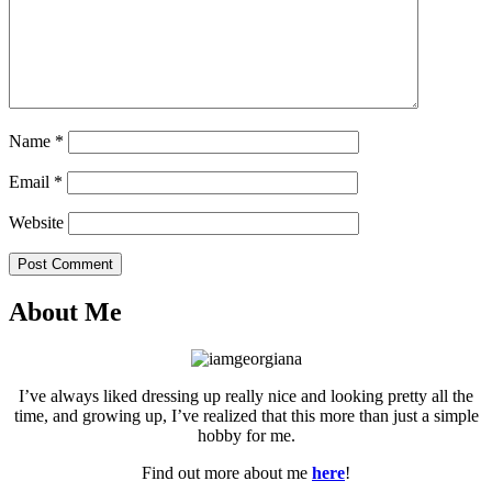
Name
*
Email
*
Website
Post Comment
About Me
I’ve always liked dressing up really nice and looking pretty all the
time, and growing up, I’ve realized that this more than just a simple
hobby for me.
Find out more about me
here
!