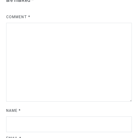
are marked
*
COMMENT
*
NAME
*