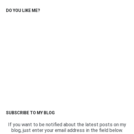
DO YOU LIKE ME?
SUBSCRIBE TO MY BLOG
If you want to be notified about the latest posts on my
blog, just enter your email address in the field below.