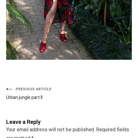
PREVIOUS ARTICLE
Post
Urban jungle part II
navigation
Leave a Reply
Your email address will not be published.
Required fields