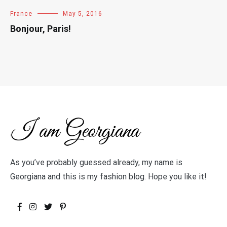
France
May 5, 2016
Bonjour, Paris!
As you’ve probably guessed already, my name is
Georgiana and this is my fashion blog. Hope you like it!