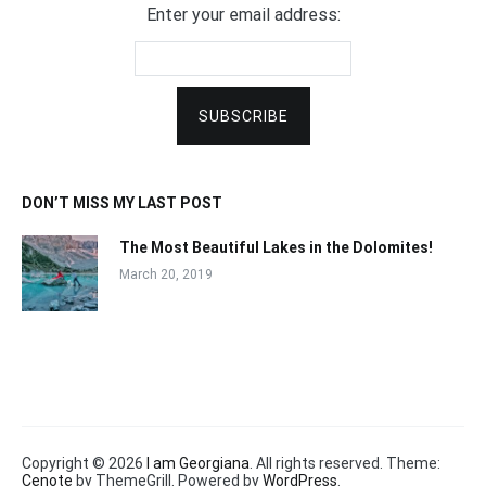
Enter your email address:
DON’T MISS MY LAST POST
The Most Beautiful Lakes in the Dolomites!
March 20, 2019
Copyright © 2026
I am Georgiana
. All rights reserved. Theme:
Cenote
by ThemeGrill. Powered by
WordPress
.