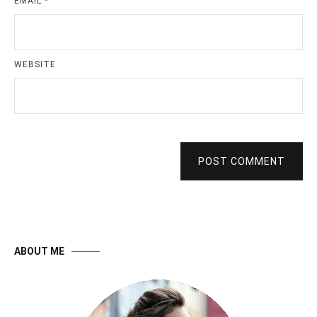
EMAIL
*
WEBSITE
POST COMMENT
ABOUT ME