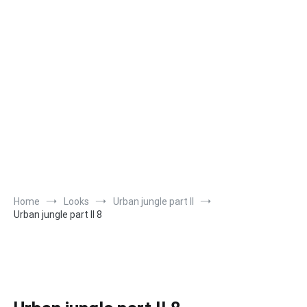
Home
Looks
Urban jungle part II
Urban jungle part II 8