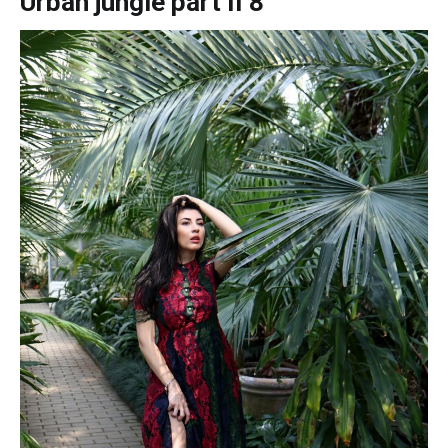
Urban jungle part II 8