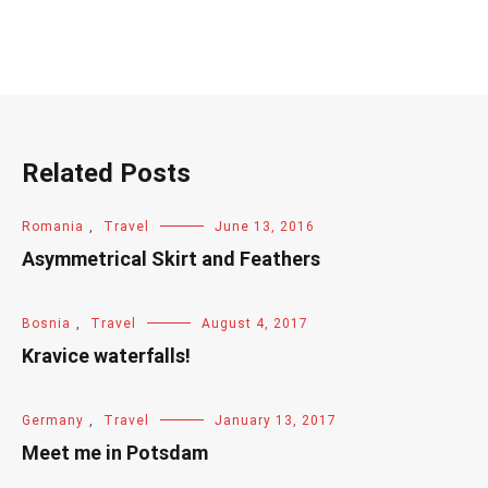
Related Posts
Romania
,
Travel
June 13, 2016
Asymmetrical Skirt and Feathers
Bosnia
,
Travel
August 4, 2017
Kravice waterfalls!
Germany
,
Travel
January 13, 2017
Meet me in Potsdam