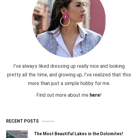
I’ve always liked dressing up really nice and looking
pretty all the time, and growing up, I’ve realized that this
more than just a simple hobby for me.
Find out more about me
here
!
RECENT POSTS
The Most Beautiful Lakes in the Dolomites!