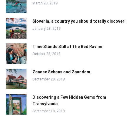
March 20, 2019
Slovenia, a country you should totally discover!
January 28, 2019
Time Stands Still at The Red Ravine
October 28, 2018
Zaanse Schans and Zaandam
September 20, 2018
Discovering a Few Hidden Gems from
Transylvania
September 18, 2018