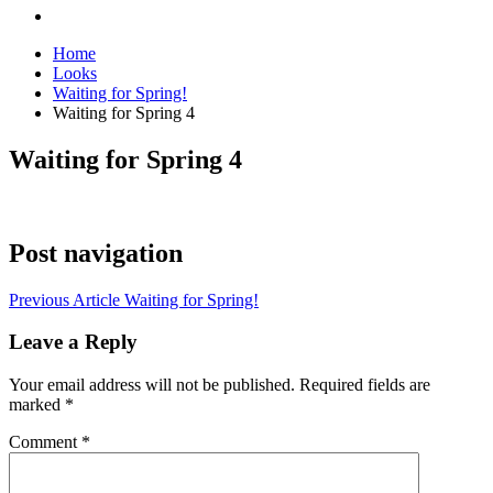
Home
Looks
Waiting for Spring!
Waiting for Spring 4
Waiting for Spring 4
Post navigation
Previous Article
Waiting for Spring!
Leave a Reply
Your email address will not be published.
Required fields are
marked
*
Comment
*