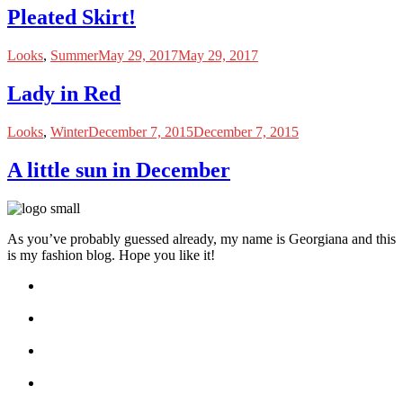
Pleated Skirt!
Looks
,
Summer
May 29, 2017
May 29, 2017
Lady in Red
Looks
,
Winter
December 7, 2015
December 7, 2015
A little sun in December
As you’ve probably guessed already, my name is Georgiana and this
is my fashion blog. Hope you like it!