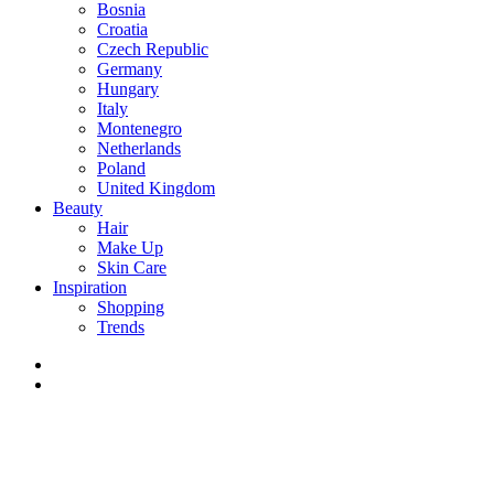
Bosnia
Croatia
Czech Republic
Germany
Hungary
Italy
Montenegro
Netherlands
Poland
United Kingdom
Beauty
Hair
Make Up
Skin Care
Inspiration
Shopping
Trends