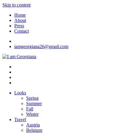
Skip to content
Home
About
Press
Contact
iamgeorgiana26@gmail.com
I am Georgiana
Fashion & Travel
Looks
Spring
Summer
Fall
Winter
Travel
Austria
Belgium