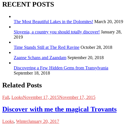
RECENT POSTS
The Most Beautiful Lakes in the Dolomites!
March 20, 2019
Slovenia, a country you should totally discover!
January 28,
2019
Time Stands Still at The Red Ravine
October 28, 2018
Zaanse Schans and Zaandam
September 20, 2018
Discovering a Few Hidden Gems from Transylvania
September 18, 2018
Related Posts
Fall
,
Looks
November 17, 2015
November 17, 2015
Discover with me the magical Trovants
Looks
,
Winter
January 20, 2017