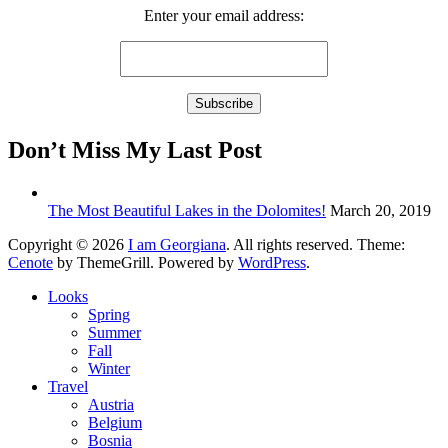
Enter your email address:
Don’t Miss My Last Post
The Most Beautiful Lakes in the Dolomites!
March 20, 2019
Copyright © 2026
I am Georgiana
. All rights reserved. Theme:
Cenote
by ThemeGrill. Powered by
WordPress
.
Looks
Spring
Summer
Fall
Winter
Travel
Austria
Belgium
Bosnia