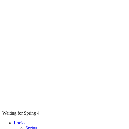
Waiting for Spring 4
Looks
Spring