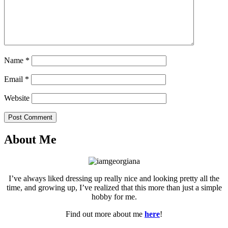
Name
*
Email
*
Website
Post Comment
About Me
I’ve always liked dressing up really nice and looking pretty all the
time, and growing up, I’ve realized that this more than just a simple
hobby for me.
Find out more about me
here
!