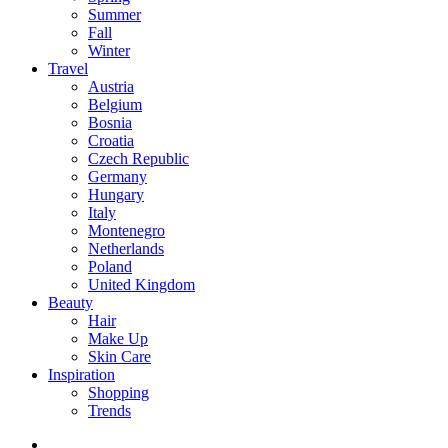
Summer
Fall
Winter
Travel
Austria
Belgium
Bosnia
Croatia
Czech Republic
Germany
Hungary
Italy
Montenegro
Netherlands
Poland
United Kingdom
Beauty
Hair
Make Up
Skin Care
Inspiration
Shopping
Trends