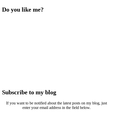
Do you like me?
Subscribe to my blog
If you want to be notified about the latest posts on my blog, just
enter your email address in the field below.